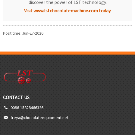
discover the power of LST technology.
Visit www.lstchocolatemachine.com today.
Post time: Jun-27-2026
CONTACT US
0086-15828466326
freya@chocolateequipment.net