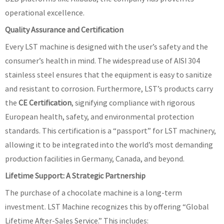
operational excellence.
Quality Assurance and Certification
Every LST machine is designed with the user’s safety and the
consumer’s health in mind. The widespread use of AISI 304
stainless steel ensures that the equipment is easy to sanitize
and resistant to corrosion. Furthermore, LST’s products carry
the
CE Certification
, signifying compliance with rigorous
European health, safety, and environmental protection
standards. This certification is a “passport” for LST machinery,
allowing it to be integrated into the world’s most demanding
production facilities in Germany, Canada, and beyond.
Lifetime Support: A Strategic Partnership
The purchase of a chocolate machine is a long-term
investment. LST Machine recognizes this by offering “Global
Lifetime After-Sales Service.” This includes: