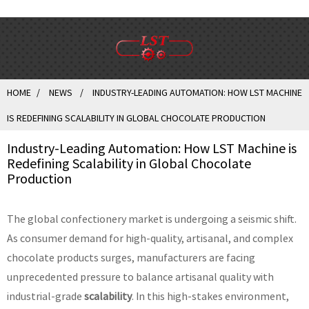
HOME
NEWS
INDUSTRY-LEADING AUTOMATION: HOW LST MACHINE
IS REDEFINING SCALABILITY IN GLOBAL CHOCOLATE PRODUCTION
Industry-Leading Automation: How LST Machine is
Redefining Scalability in Global Chocolate
Production
The global confectionery market is undergoing a seismic shift.
As consumer demand for high-quality, artisanal, and complex
chocolate products surges, manufacturers are facing
unprecedented pressure to balance artisanal quality with
industrial-grade
scalability
. In this high-stakes environment,