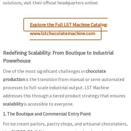
solutions, visit their official headquarters online:
Explore the Full LST Machine Catalog:
www.lstchocolatemachine.com
Redefining Scalability: From Boutique to Industrial
Powerhouse
One of the most significant challenges in
chocolate
production
is the transition from manual or semi-automated
processes to full-scale industrial output. LST Machine
addresses this through a tiered product strategy that ensures
scalability
is accessible to everyone.
1. The Boutique and Commercial Entry Point
For ice cream parlors, pastry shops, and artisanal chocolatiers,