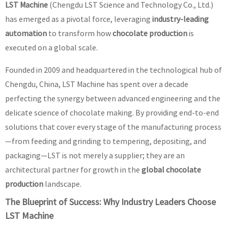
LST Machine
(Chengdu LST Science and Technology Co., Ltd.)
has emerged as a pivotal force, leveraging
industry-leading
automation
to transform how
chocolate production
is
executed on a global scale.
Founded in 2009 and headquartered in the technological hub of
Chengdu, China, LST Machine has spent over a decade
perfecting the synergy between advanced engineering and the
delicate science of chocolate making. By providing end-to-end
solutions that cover every stage of the manufacturing process
—from feeding and grinding to tempering, depositing, and
packaging—LST is not merely a supplier; they are an
architectural partner for growth in the
global chocolate
production
landscape.
The Blueprint of Success: Why Industry Leaders Choose
LST Machine