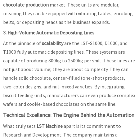
chocolate production
market. These units are modular,
meaning they can be equipped with vibrating tables, enrobing
belts, or depositing heads as the business expands.
3. High-Volume Automatic Depositing Lines
At the pinnacle of
scalability
are the LST-S1000, D1000, and
T1000 fully automatic depositing lines. These systems are
capable of producing 800kg to 2500kg per shift. These lines are
not just about volume; they are about complexity. They can
handle solid chocolate, center-filled (one-shot) products,
two-color designs, and nut-mixed varieties. By integrating
biscuit feeding units, manufacturers can even produce complex
wafers and cookie-based chocolates on the same line.
Technical Excellence: The Engine Behind the Automation
What truly sets
LST Machine
apart is its commitment to
Research and Development. The company maintains a