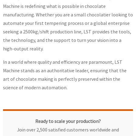
Machine is redefining what is possible in chocolate
manufacturing. Whether you are a small chocolatier looking to
automate your first tempering process or a global enterprise
seeking a 2500kg/shift production line, LST provides the tools,
the technology, and the support to turn your vision into a
high-output reality.
In a world where quality and efficiency are paramount, LST
Machine stands as an authoritative leader, ensuring that the
art of chocolate making is perfectly preserved within the
science of modern automation.
Ready to scale your production?
Join over 2,500 satisfied customers worldwide and