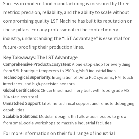
Success in modern food manufacturing is measured by three
metrics: precision, reliability, and the ability to scale without
compromising quality. LST Machine has built its reputation on
these pillars. For any professional in the confectionery
industry, understanding the “LST Advantage” is essential for
future-proofing their production lines.
Key Takeaways: The LST Advantage
Comprehensive Product Ecosystem:
A one-stop-shop for everything
from 5.5L boutique temperers to 2500kg/shift industrial lines.
Technological Superiority:
Integration of Delta PLC systems, HMI touch
interfaces, and high-precision sensors.
Global Certification:
CE-certified machinery built with food-grade AISI
304 stainless steel.
Unmatched Support:
Lifetime technical support and remote debugging
capabilities.
Scalable Solutions:
Modular designs that allow businesses to grow
from small-scale workshops to massive industrial facilities.
For more information on their full range of industrial