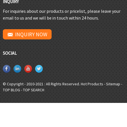
INQUIRY
For inquiries about our products or pricelist, please leave your
email to us and we will be in touch within 24 hours.
INQUIRY NOW
SOCIAL
© Copyright - 2010-2021 : All Rights Reserved.
Hot Products
-
Sitemap
-
TOP BLOG
-
TOP SEARCH