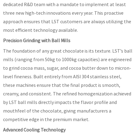
dedicated R&D team with a mandate to implement at least
three new high-tech innovations every year. This proactive
approach ensures that LST customers are always utilizing the
most efficient technology available.
Precision Grinding with Ball Mills
The foundation of any great chocolate is its texture. LST’s ball
mills (ranging from 50kg to 1000kg capacities) are engineered
to grind cocoa mass, sugar, and cocoa butter down to micron-
level fineness. Built entirely from AISI 304 stainless steel,
these machines ensure that the final product is smooth,
creamy, and consistent. The refined homogenization achieved
by LST ball mills directly impacts the flavor profile and
mouthfeel of the chocolate, giving manufacturers a
competitive edge in the premium market.
Advanced Cooling Technology