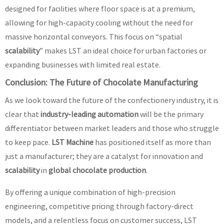
designed for facilities where floor space is at a premium,
allowing for high-capacity cooling without the need for
massive horizontal conveyors. This focus on “spatial
scalability
” makes LST an ideal choice for urban factories or
expanding businesses with limited real estate.
Conclusion: The Future of Chocolate Manufacturing
As we look toward the future of the confectionery industry, it is
clear that
industry-leading automation
will be the primary
differentiator between market leaders and those who struggle
to keep pace.
LST Machine
has positioned itself as more than
just a manufacturer; they are a catalyst for innovation and
scalability
in
global chocolate production
.
By offering a unique combination of high-precision
engineering, competitive pricing through factory-direct
models, and a relentless focus on customer success, LST