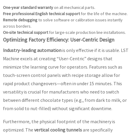
One-year standard warranty
on all mechanical parts.
Free professional English technical support
for the life of the machine.
Remote debugging
to solve software or calibration issues instantly
across borders.
On-site technical support
for large-scale production line installations.
Optimizing Factory Efficiency: User-Centric Design
Industry-leading automation
is only effective if it is usable. LST
Machine excels at creating “User-Centric” designs that
minimize the learning curve for operators. Features such as
touch-screen control panels with recipe storage allow for
rapid product changeovers—often in under 15 minutes. This
versatility is crucial for manufacturers who need to switch
between different chocolate types (e.g., from dark to milk, or
from solid to nut-filled) without significant downtime.
Furthermore, the physical footprint of the machinery is
optimized. The
vertical cooling tunnels
are specifically