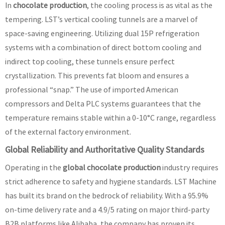
In
chocolate production
, the cooling process is as vital as the
tempering. LST’s vertical cooling tunnels are a marvel of
space-saving engineering. Utilizing dual 15P refrigeration
systems with a combination of direct bottom cooling and
indirect top cooling, these tunnels ensure perfect
crystallization. This prevents fat bloom and ensures a
professional “snap.” The use of imported American
compressors and Delta PLC systems guarantees that the
temperature remains stable within a 0-10°C range, regardless
of the external factory environment.
Global Reliability and Authoritative Quality Standards
Operating in the
global chocolate production
industry requires
strict adherence to safety and hygiene standards. LST Machine
has built its brand on the bedrock of reliability. With a 95.9%
on-time delivery rate and a 4.9/5 rating on major third-party
B2B platforms like Alibaba, the company has proven its