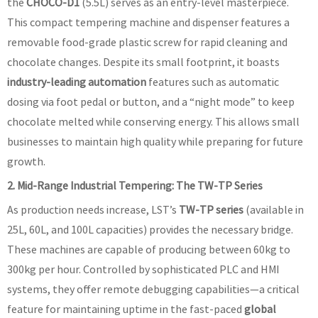
the
CHOCO-D1
(5.5L) serves as an entry-level masterpiece.
This compact tempering machine and dispenser features a
removable food-grade plastic screw for rapid cleaning and
chocolate changes. Despite its small footprint, it boasts
industry-leading automation
features such as automatic
dosing via foot pedal or button, and a “night mode” to keep
chocolate melted while conserving energy. This allows small
businesses to maintain high quality while preparing for future
growth.
2. Mid-Range Industrial Tempering: The TW-TP Series
As production needs increase, LST’s
TW-TP series
(available in
25L, 60L, and 100L capacities) provides the necessary bridge.
These machines are capable of producing between 60kg to
300kg per hour. Controlled by sophisticated PLC and HMI
systems, they offer remote debugging capabilities—a critical
feature for maintaining uptime in the fast-paced
global