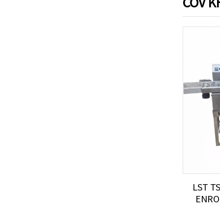
COV K
LST T
ENROB