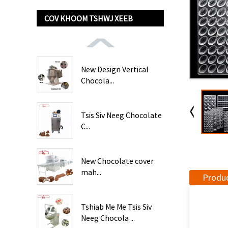
COV KHOOM TSHWJ XEEB
New Design Vertical
Chocola...
Tsis Siv Neeg Chocolate
C...
New Chocolate cover
mah...
Produc
Tshiab Me Me Tsis Siv
Neeg Chocola ...