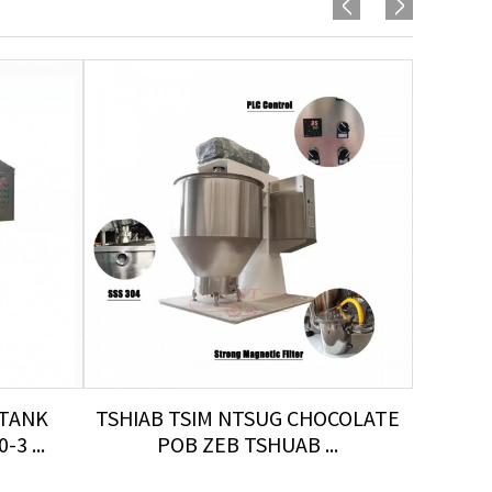
 TANK
TSHIAB TSIM NTSUG CHOCOLATE
TU
3 ...
POB ZEB TSHUAB ...
TS