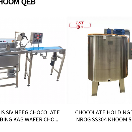
HOOM QEB
SIS SIV NEEG CHOCOLATE
CHOCOLATE HOLDING
ING KAB WAFER CHO...
NROG SS304 KHOOM 50-