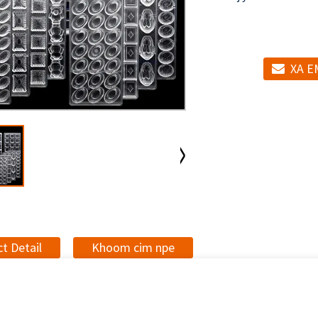
XA E
t Detail
Khoom cim npe