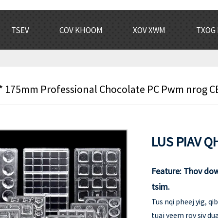
TSEV
COV KHOOM
XOV XWM
TXOG 
 175mm Professional Chocolate PC Pwm nrog CE 
LUS PIAV QH
Feature: Thov do
tsim.
Tus nqi pheej yig, q
tuaj yeem rov siv du