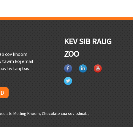
KEV SIB RAUG
ZOO
peb cov khoom
hov tawm koj email
av tiv tauj tsis
WD
ocolate Melting Khoom
,
Chocolate cua sov tshuab
,