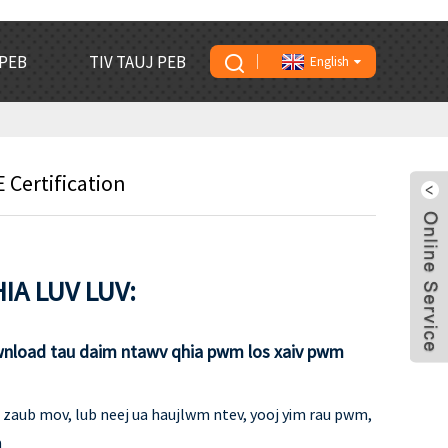
PEB
TIV TAUJ PEB
English
Certification
IA LUV LUV:
wnload tau daim ntawv qhia pwm los xaiv pwm
ib zaub mov, lub neej ua haujlwm ntev, yooj yim rau pwm,
a