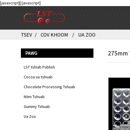
[javascript]
[/javascript]
TSEV
COV KHOOM
UA ZOO
275mm *
PAWG
LST tshiab Publish
Cocoa ua tshuab
Chocolate Processing Tshuab
Ntim Tshuab
Gummy Tshuab
Ua Zoo