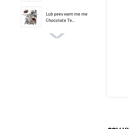
Lub peev xwm me me
Chocolate Te...