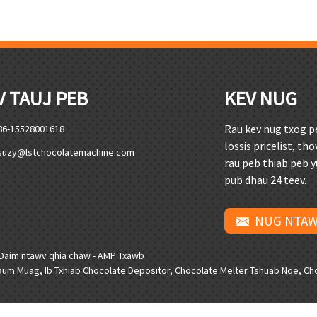
V TAUJ PEB
KEV NUG
Rau kev nug txog 
86-15528001618
lossis pricelist, t
suzy@lstchocolatemachine.com
rau peb thiab peb yu
pub dhau 24 teev.
NUG NTA
Daim ntawv qhia chaw
-
AMP Txawb
xhaum Muag
,
Ib Txhiab Chocolate Depositor
,
Chocolate Melter Tshuab Nqe
,
Ch