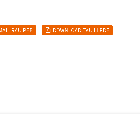
MAIL RAU PEB
DOWNLOAD TAU LI PDF