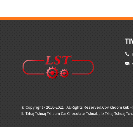
TI
© Copyright - 2010-2021 : All Rights Reserved.
Cov khoom kub
-
Ib Txhaj Tshuaj Txhaum Cai Chocolate Tshuab
,
Ib Txhaj Tshuaj T