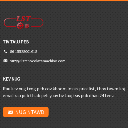
TIV TAUJ PEB
86-15528001618
suzy@lstchocolatemachine.com
KEV NUG
Rau kev nug txog peb cov khoom lossis pricelist, thov tawm koj
email rau peb thiab peb yuav tiv tauj tsis pub dhau 24 teev.
NUG NTAWD