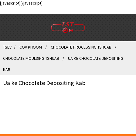
[javascript]
[/javascript]
TSEV
COV KHOOM
CHOCOLATE PROCESSING TSHUAB
CHOCOLATE MOULDING TSHUAB
UA KE CHOCOLATE DEPOSITING
KAB
Ua ke Chocolate Depositing Kab