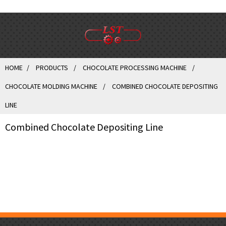
HOME
PRODUCTS
CHOCOLATE PROCESSING MACHINE
CHOCOLATE MOLDING MACHINE
COMBINED CHOCOLATE DEPOSITING
LINE
Combined Chocolate Depositing Line