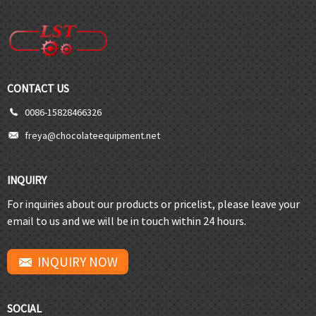
CONTACT US
0086-15828466326
freya@chocolateequipment.net
INQUIRY
For inquiries about our products or pricelist, please leave your
email to us and we will be in touch within 24 hours.
INQUIRY NOW
SOCIAL