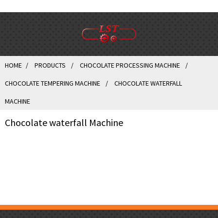
HOME
PRODUCTS
CHOCOLATE PROCESSING MACHINE
CHOCOLATE TEMPERING MACHINE
CHOCOLATE WATERFALL
MACHINE
Chocolate waterfall Machine