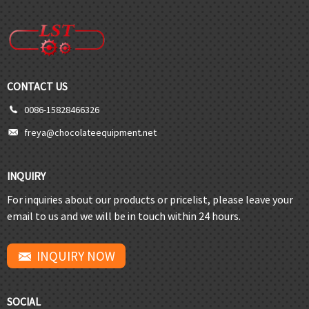
CONTACT US
0086-15828466326
freya@chocolateequipment.net
INQUIRY
For inquiries about our products or pricelist, please leave your
email to us and we will be in touch within 24 hours.
INQUIRY NOW
SOCIAL