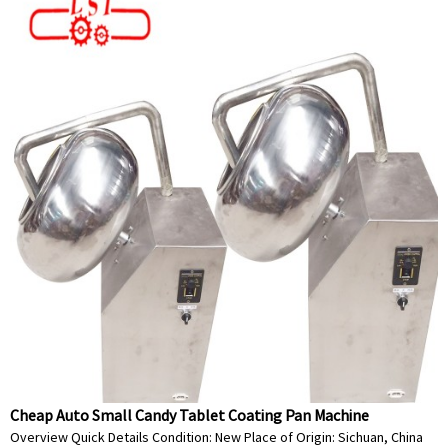
Cheap Auto Small Candy Tablet Coating Pan Machine
Overview Quick Details Condition: New Place of Origin: Sichuan, China