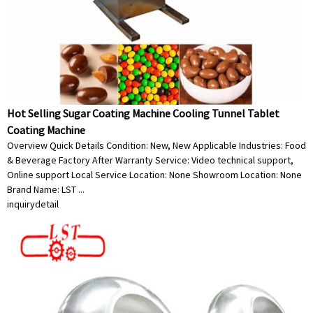
Hot Selling Sugar Coating Machine Cooling Tunnel Tablet
Coating Machine
Overview Quick Details Condition: New, New Applicable Industries: Food
& Beverage Factory After Warranty Service: Video technical support,
Online support Local Service Location: None Showroom Location: None
Brand Name: LST ...
inquiry
detail