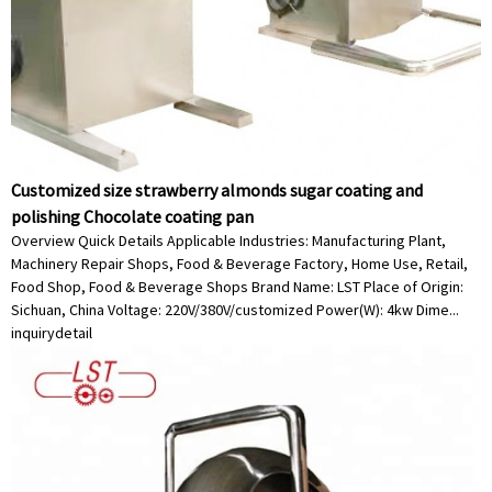
Customized size strawberry almonds sugar coating and
polishing Chocolate coating pan
Overview Quick Details Applicable Industries: Manufacturing Plant,
Machinery Repair Shops, Food & Beverage Factory, Home Use, Retail,
Food Shop, Food & Beverage Shops Brand Name: LST Place of Origin:
Sichuan, China Voltage: 220V/380V/customized Power(W): 4kw Dime...
inquiry
detail