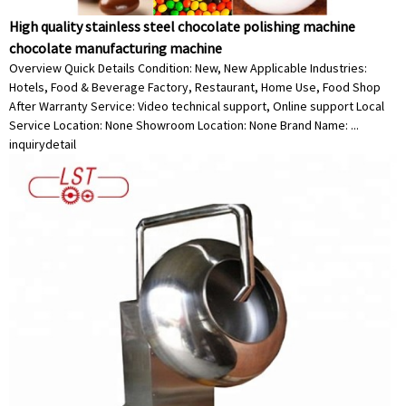
High quality stainless steel chocolate polishing machine
chocolate manufacturing machine
Overview Quick Details Condition: New, New Applicable Industries:
Hotels, Food & Beverage Factory, Restaurant, Home Use, Food Shop
After Warranty Service: Video technical support, Online support Local
Service Location: None Showroom Location: None Brand Name: ...
inquiry
detail