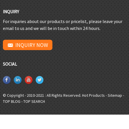
INQUIRY
For inquiries about our products or pricelist, please leave your
email to us and we will be in touch within 24 hours.
INQUIRY NOW
SOCIAL
© Copyright - 2010-2021 : All Rights Reserved.
Hot Products
-
Sitemap
-
TOP BLOG
-
TOP SEARCH