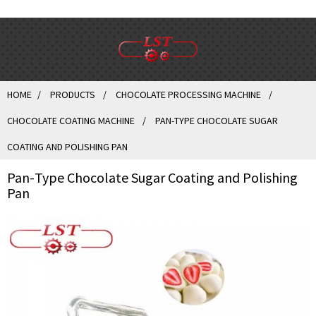
HOME
PRODUCTS
CHOCOLATE PROCESSING MACHINE
CHOCOLATE COATING MACHINE
PAN-TYPE CHOCOLATE SUGAR
COATING AND POLISHING PAN
Pan-Type Chocolate Sugar Coating and Polishing
Pan