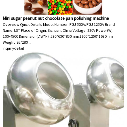
Mini sugar peanut nut chocolate pan polishing machine
Overview Quick Details Model Number: PGJ 500A/PGJ 1250A Brand
Name: LST Place of Origin: Sichuan, China Voltage: 220V Power(W):
100/4500 Dimension(L*W*H): 530*630*850mm/1200*1250*1630mm
Weight: 95/280 ...
inquiry
detail