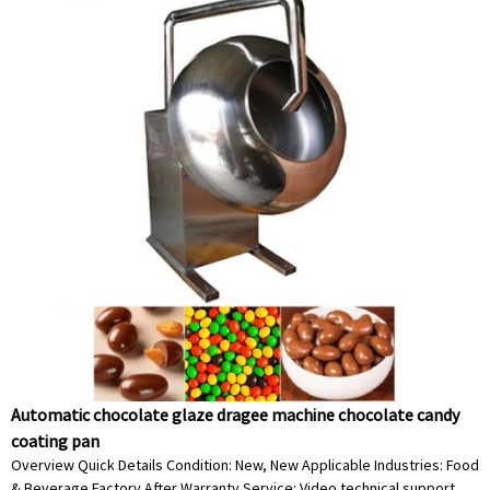
Automatic chocolate glaze dragee machine chocolate candy
coating pan
Overview Quick Details Condition: New, New Applicable Industries: Food
& Beverage Factory After Warranty Service: Video technical support,