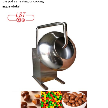
the pot as heating or cooling.
inquiry
detail