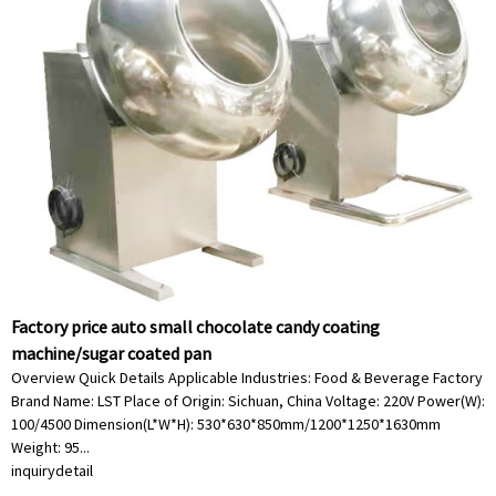
Factory price auto small chocolate candy coating
machine/sugar coated pan
Overview Quick Details Applicable Industries: Food & Beverage Factory
Brand Name: LST Place of Origin: Sichuan, China Voltage: 220V Power(W):
100/4500 Dimension(L*W*H): 530*630*850mm/1200*1250*1630mm
Weight: 95...
inquiry
detail