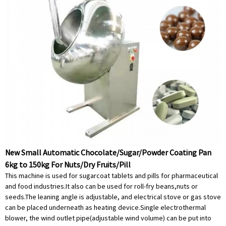
New Small Automatic Chocolate/Sugar/Powder Coating Pan
6kg to 150kg For Nuts/Dry Fruits/Pill
This machine is used for sugarcoat tablets and pills for pharmaceutical
and food industries.It also can be used for roll-fry beans,nuts or
seeds.The leaning angle is adjustable, and electrical stove or gas stove
can be placed underneath as heating device.Single electrothermal
blower, the wind outlet pipe(adjustable wind volume) can be put into