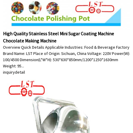
High Quality Stainless Steel Mini Sugar Coating Machine
Chocolate Making Machine
Overview Quick Details Applicable Industries: Food & Beverage Factory
Brand Name: LST Place of Origin: Sichuan, China Voltage: 220V Power(W):
100/4500 Dimension(L*W*H): 530*630*850mm/1200*1250*1630mm
Weight: 95...
inquiry
detail