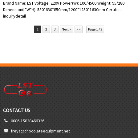
Brand Name: LST Voltage: 220V Power(W): 100/4500 Weight: 95/280
Dimension(L*W*H): 530*630*850mm/1200*1250*1630mm Certific...
inquiry
detail
1
2
3
Next >
>>
Page 1 / 3
CONTACT US
0086-15828466326
freya@chocolateequipment.net