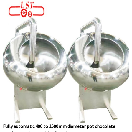
Fully automatic 400 to 1500mm diameter pot chocolate