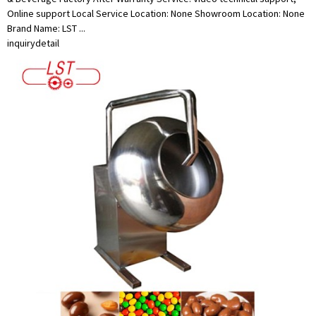
Online support Local Service Location: None Showroom Location: None
Brand Name: LST ...
inquiry
detail