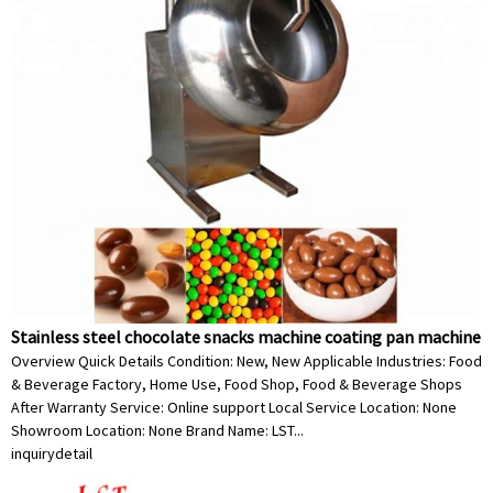
Stainless steel chocolate snacks machine coating pan machine
Overview Quick Details Condition: New, New Applicable Industries: Food
& Beverage Factory, Home Use, Food Shop, Food & Beverage Shops
After Warranty Service: Online support Local Service Location: None
Showroom Location: None Brand Name: LST...
inquiry
detail