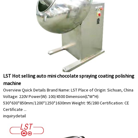
LST Hot selling auto mini chocolate spraying coating polishing
machine
Overview Quick Details Brand Name: LST Place of Origin: Sichuan, China
Voltage: 220V Power(W): 100/4500 Dimension(L*W*H):
530*630*850mm/1200*1250*1630mm Weight: 95/280 Certification: CE
Certificate ...
inquiry
detail