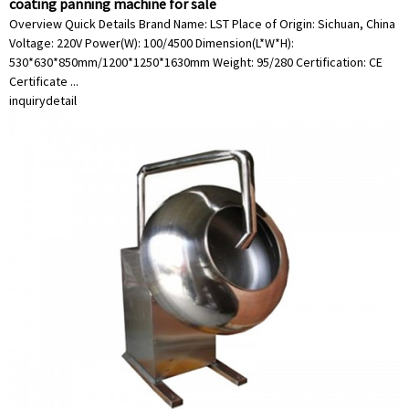
coating panning machine for sale
Overview Quick Details Brand Name: LST Place of Origin: Sichuan, China
Voltage: 220V Power(W): 100/4500 Dimension(L*W*H):
530*630*850mm/1200*1250*1630mm Weight: 95/280 Certification: CE
Certificate ...
inquiry
detail