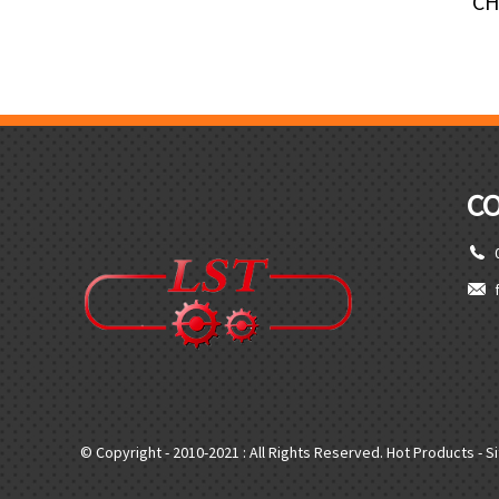
CH
C
© Copyright - 2010-2021 : All Rights Reserved.
Hot Products
-
S