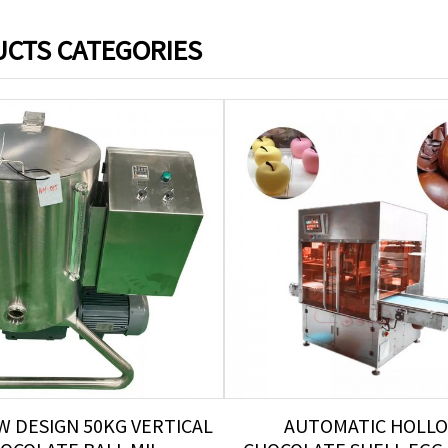
CTS CATEGORIES
W DESIGN 50KG VERTICAL
AUTOMATIC HOLL