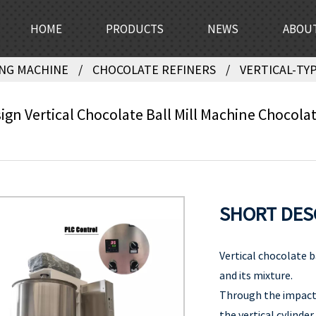
HOME
PRODUCTS
NEWS
ABOU
NG MACHINE
CHOCOLATE REFINERS
VERTICAL-TYP
gn Vertical Chocolate Ball Mill Machine Chocolat
SHORT DES
Vertical chocolate b
and its mixture.
Through the impact 
the vertical cylinder