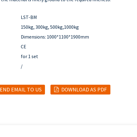
LST-BM
150kg, 300kg, 500kg,1000kg
Dimensions: 1000*1100*1900mm
CE
for 1 set
/
END EMAIL TO US
DOWNLOAD AS PDF