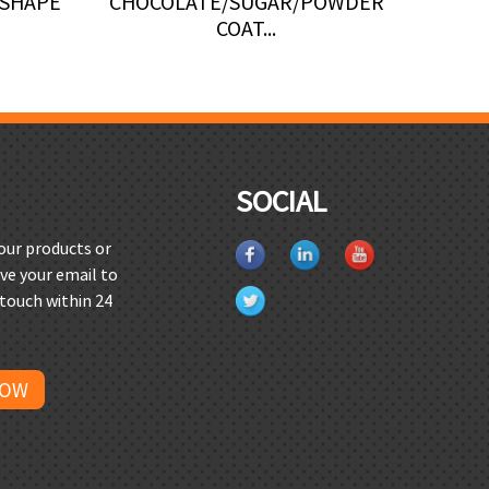
 SHAPE
CHOCOLATE/SUGAR/POWDER
MACHI
COAT...
SOCIAL
 our products or
ave your email to
 touch within 24
NOW