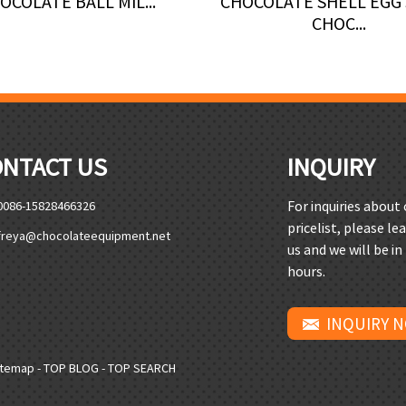
OCOLATE BALL MIL...
CHOCOLATE SHELL EGG
CHOC...
ONTACT US
INQUIRY
For inquiries about
0086-15828466326
pricelist, please le
freya@chocolateequipment.net
us and we will be in
hours.
INQUIRY 
itemap
-
TOP BLOG
-
TOP SEARCH