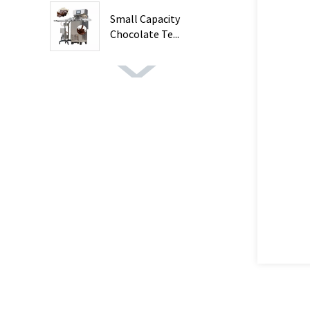
Small Capacity
Chocolate Te...