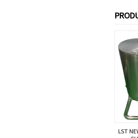
PRODU
LST NE