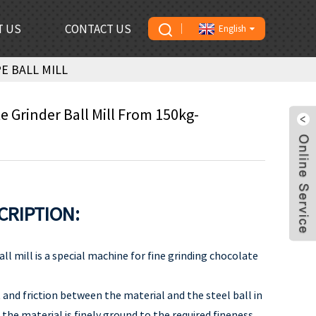
T US
CONTACT US
English
E BALL MILL
e Grinder Ball Mill From 150kg-
CRIPTION:
all mill is a special machine for fine grinding chocolate
and friction between the material and the steel ball in
, the material is finely ground to the required fineness.