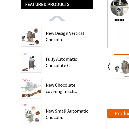
FEATURED PRODUCTS
New Design Vertical
Chocola...
Fully Automatic
Chocolate C...
New Chocolate
covering mach...
New Small Automatic
Produc
Chocola...