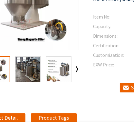
Item No:
Capacity:
Dimensions::
Certification:
Customization:
EXW Price:
S
t Detail
Product Tags