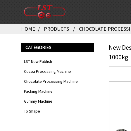
HOME
PRODUCTS
CHOCOLATE PROCESSI
New Desi
CATEGORIES
1000kg
LST New Publish
Cocoa Processing Machine
Chocolate Processing Machine
Packing Machine
Gummy Machine
To Shape