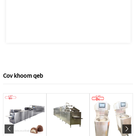
Cov khoom qeb