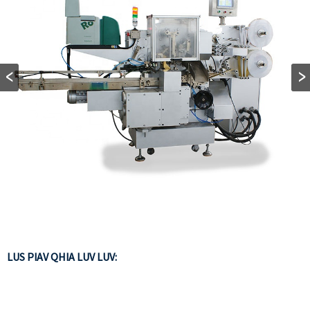
LUS PIAV QHIA LUV LUV: