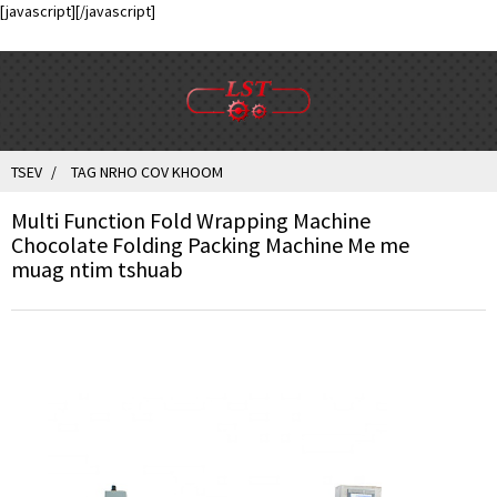
[javascript]
[/javascript]
TSEV
TAG NRHO COV KHOOM
Multi Function Fold Wrapping Machine
Chocolate Folding Packing Machine Me me
muag ntim tshuab