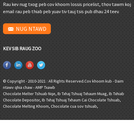
Rau kev nug txog peb cov khoom lossis pricelist, thov tawm koj
email rau peb thiab peb yuav tiv tauj tsis pub dhau 24 teev.
NUG NTAWD
KEV SIB RAUG ZOO
© Copyright - 2010-2021 : All Rights Reserved.
Cov khoom kub
-
Daim
ntawv qhia chaw
-
AMP Txawb
Chocolate Melter Tshuab Nqe
,
Ib Txhaj Tshuaj Txhaum Muag
,
Ib Txhiab
Chocolate Depositor
,
Ib Txhaj Tshuaj Txhaum Cai Chocolate Tshuab
,
Chocolate Melting Khoom
,
Chocolate cua sov tshuab
,