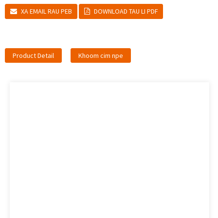
XA EMAIL RAU PEB
DOWNLOAD TAU LI PDF
Product Detail
Khoom cim npe