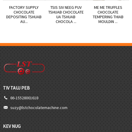
FACTORY SUPPLY
TSIS SIV NEEG PUV
ME ME TRUFFLES
CHOCOLATE
TSHUAB CHOCOLATE
CHOCOLATE
DEPOSITING TSHUAB
UA TSHUAB
TEMPERING THIAB
AU...
CHOCOLA ...
MOULDIN ...
TIV TAUJ PEB
86-15528001618
suzy@lstchocolatemachine.com
KEV NUG