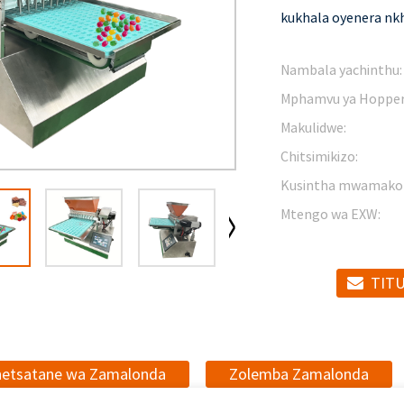
kukhala oyenera nkh
Nambala yachinthu:
Mphamvu ya Hopper
Makulidwe:
Chitsimikizo:
Kusintha mwamako
Mtengo wa EXW:
TITU
netsatane wa Zamalonda
Zolemba Zamalonda