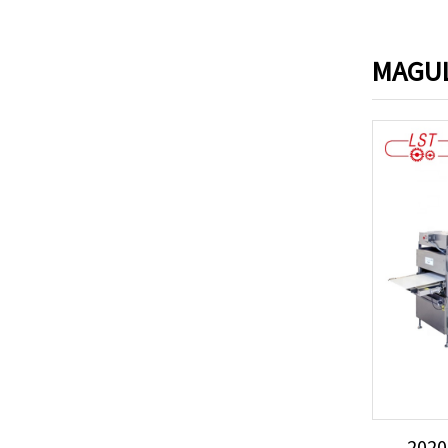
MAGUL
2020