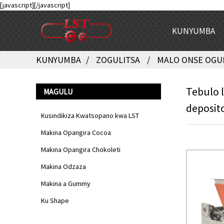
[javascript]
[/javascript]
KUNYUMBA
KUNYUMBA
ZOGULITSA
MALO ONSE OGU
Tebulo 
MAGULU
deposit
Kusindikiza Kwatsopano kwa LST
Makina Opangira Cocoa
Makina Opangira Chokoleti
Makina Odzaza
Makina a Gummy
Ku Shape