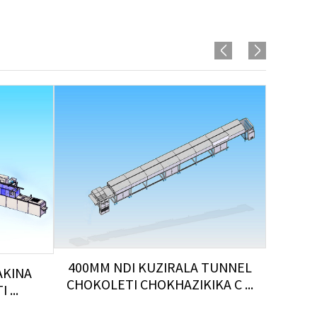
400MM NDI KUZIRALA TUNNEL
AKINA
CHOKOLETI CHOKHAZIKIKA C ...
...
K