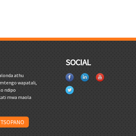
O
SOCIAL
alonda athu
mtengo wapatali,
lo ndipo
kati mwa maola
 TSOPANO