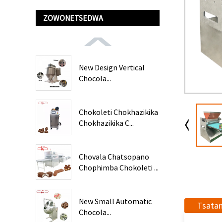
ZOWONETSEDWA
New Design Vertical
Chocola...
Chokoleti Chokhazikika
Chokhazikika C...
Chovala Chatsopano
Chophimba Chokoleti ...
New Small Automatic
Tsata
Chocola...