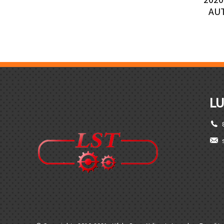
AU
LU