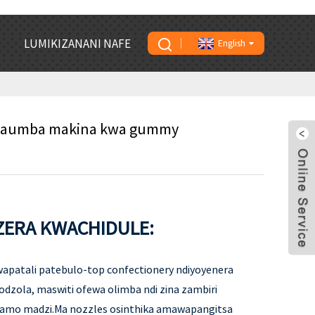
LUMIKIZANANI NAFE
English
amaumba makina kwa gummy
ERA KWACHIDULE:
apatali patebulo-top confectionery ndiyoyenera
 odzola, maswiti ofewa olimba ndi zina zambiri
ramo madzi.Ma nozzles osinthika amawapangitsa