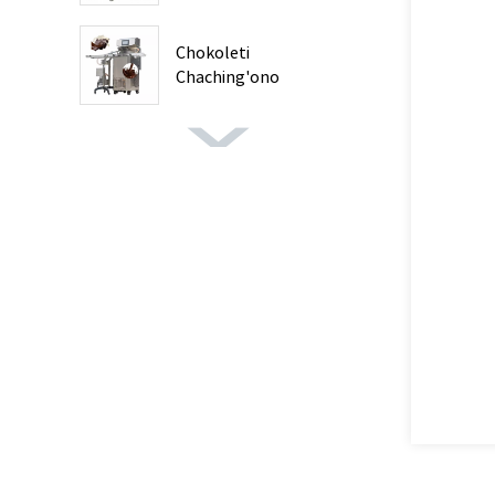
Chokoleti
Chaching'ono
Chokwanira ...