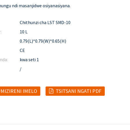
ungu ndi masanjidwe osiyanasiyana.
Chithunzi cha LST SMD-10
:
10 L
0.79(L)*0.79(W)*0.65(H)
CE
nda:
kwa seti 1
/
MIZIRENI IMELO
TSITSANI NGATI PDF