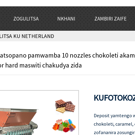
ZOGULITSA
NKHANI
ZAMBIRI ZAIFE
LITSA KU NETHERLAND
latsopano pamwamba 10 nozzles chokoleti ak
or hard maswiti chakudya zida
KUFOTOKOZ
Deposit yamtengo w
chokoleti, caramel,
zofananira zosungi