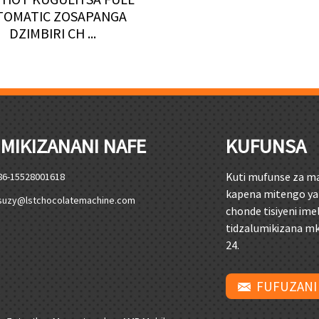
TOMATIC ZOSAPANGA
DZIMBIRI CH ...
MIKIZANANI NAFE
KUFUNSA
Kuti mufunse za m
86-15528001618
kapena mitengo ya
suzy@lstchocolatemachine.com
chonde tisiyeni ime
tidzalumikizana m
24.
FUFUZANI