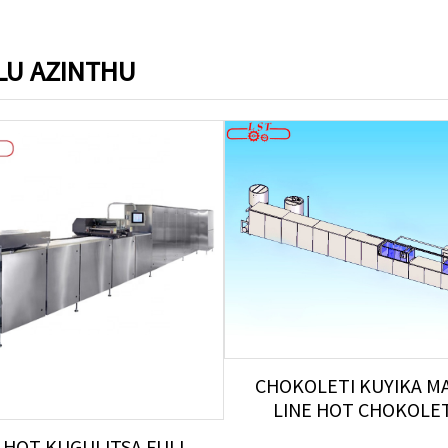
U AZINTHU
CHOKOLETI KUYIKA M
LINE HOT CHOKOLETI 
 HOT KUGULITSA FULL