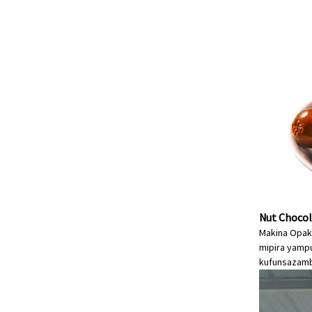
Nut Chocol
Makina Opak
mipira yampu
kufunsa
zamb