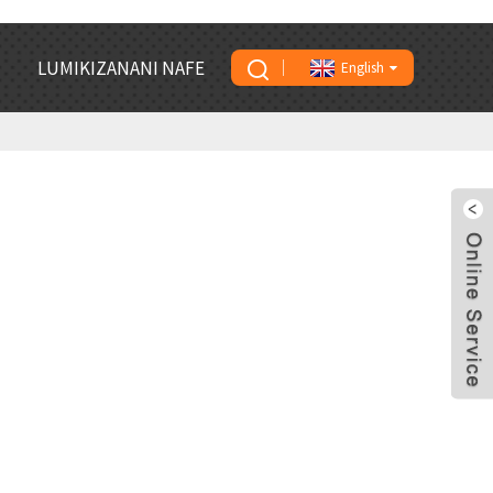
LUMIKIZANANI NAFE
English