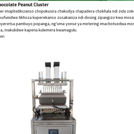
hocolate Peanut Cluster
mer imaphatikizanso chopukusira chakudya chapadera chokhala ndi zida 
kufunidwa tikhoza kuperekanso zosakaniza ndi dosing zipangizo kwa mo
oyeretsa pambuyo popanga, ng'oma yonse ya metering imachotsedwa mos
na, makulidwe kapena kulemera kwamagulu.
iri