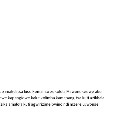
anso imakulitsa luso komanso zokolola.Mawonekedwe ake
pomwe kapangidwe kake kolimba kamapangitsa kuti azikhala
zika amalola kuti agwirizane bwino ndi mzere uliwonse