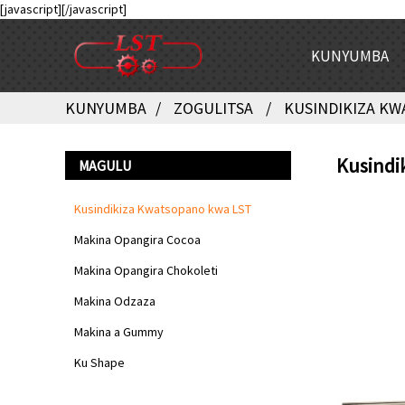
[javascript]
[/javascript]
KUNYUMBA
KUNYUMBA
ZOGULITSA
KUSINDIKIZA KW
Kusindi
MAGULU
Kusindikiza Kwatsopano kwa LST
Makina Opangira Cocoa
Makina Opangira Chokoleti
Makina Odzaza
Makina a Gummy
Ku Shape