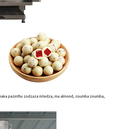
kamaka pazinthu zodzaza mtedza, ma almond, zoumba zoumba,