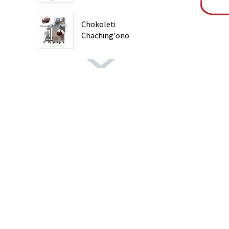
Chokoleti
Chaching'ono
Chokwanira ...