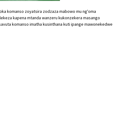
zokoka komanso zoyatsira zodzaza mabowo mu ng'oma
salekeza kapena mtanda wanzeru kukonzekera masango
avuta komanso imatha kusinthana kuti ipange mawonekedwe