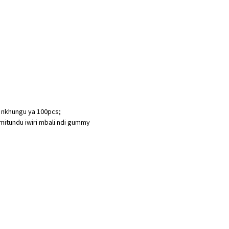
i nkhungu ya 100pcs;
mitundu iwiri mbali ndi gummy