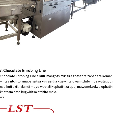
 Chocolate Enrobing Line
Chocolate Enrobing Line sikuti imangotsimikizira zotsatira zapadera kom
iritsa ntchito amapangitsa kuti azitha kugwiritsidwa ntchito mosavuta, 
so kuti azikhala ndi moyo wautali.Kuphatikiza apo, mawonekedwe ophatiki
hathamiritsa kugwiritsa ntchito malo.
iri