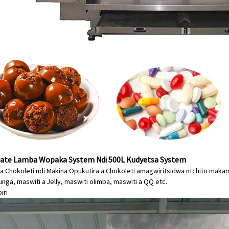
ate Lamba Wopaka System Ndi 500L Kudyetsa System
a Chokoleti ndi Makina Opukutira a Chokoleti amagwiritsidwa ntchito ma
nga, maswiti a Jelly, maswiti olimba, maswiti a QQ etc.
iri