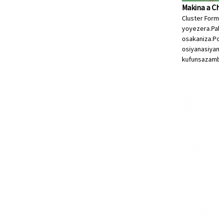
Makina a C
Cluster For
yoyezera.Pa
osakaniza.P
osiyanasiya
kufunsa
zamb