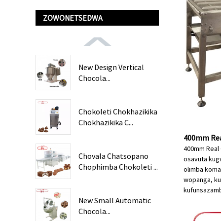
ZOWONETSEDWA
New Design Vertical
Chocola...
Chokoleti Chokhazikika
Chokhazikika C...
400mm Real
400mm Real 
Chovala Chatsopano
osavuta kugw
Chophimba Chokoleti ...
olimba koman
wopanga, kuk
kufunsa
zamb
New Small Automatic
Chocola...