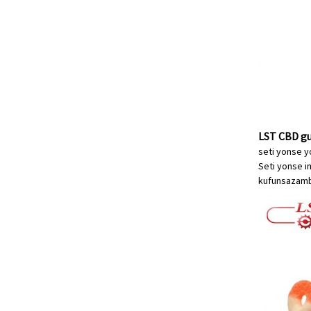
LST CBD gu
seti yonse y
Seti yonse i
kufunsa
zamb