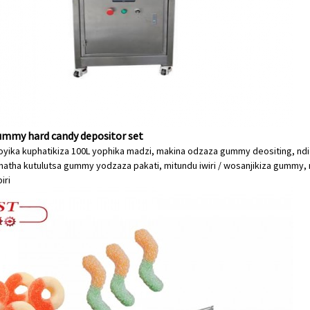
mmy hard candy depositor set
oyika kuphatikiza 100L yophika madzi, makina odzaza gummy deositing, nd
matha kutulutsa gummy yodzaza pakati, mitundu iwiri / wosanjikiza gummy, 
iri