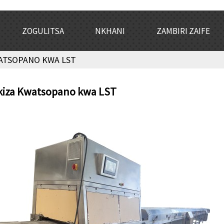
ZOGULITSA
NKHANI
ZAMBIRI ZAIFE
ATSOPANO KWA LST
kiza Kwatsopano kwa LST