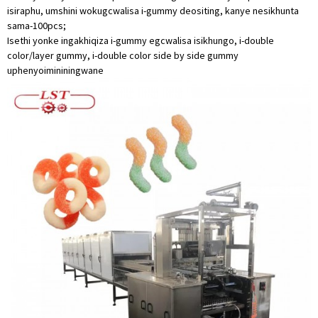
isiraphu, umshini wokugcwalisa i-gummy deositing, kanye nesikhunta
sama-100pcs;
Isethi yonke ingakhiqiza i-gummy egcwalisa isikhungo, i-double
color/layer gummy, i-double color side by side gummy
uphenyo
imininingwane