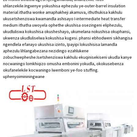
uhlanzekile.Ingxenye yokushisa ephezulu ye-outer-barrel insulation
material ithatha wonke amaphakheji akamuva, ithuthukisa kakhulu
ukusetshenziswa kwamandla ashisayo I-intermediate heat transfer
medium ithatha uwoyela ophethe ukushisa osezingeni eliphezulu,
ukudluliswa kokushisa okusheshayo, ukumelana nokushisa okuphansi,
ukwenza ukudluliselwa kokushisa kugesi. phansi ebhodweni sikhangisa
ngendlela efanayo ukushisa izinto, Ipayipi lokushisisa lamandla
aphezulu lihlangabezana nezidingo ezahlukene
zobuchwepheshe.Isetshenziswa kakhulu ekuqinisekiseni ukudla kanye
nocwaningo lomkhiqizo omusha embonini yokudla, okokusebenza
okufanelekile kocwaningo lwemboni ye-foo stuffing.
uphenyo
imininingwane