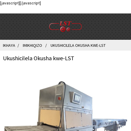
[javascript]
[/javascript]
IKHAYA
IMIKHIQIZO
UKUSHICILELA OKUSHA KWE-LST
Ukushicilela Okusha kwe-LST