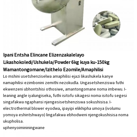
Ipani Entsha Elincane Elizenzakalelayo
Likashokoledi/Ushukela/Powder 6kg kuya ku-150kg
Wamantongomane/Izithelo Ezomile/Amaphilisi
Lo mshini usetshenziselwa amaphilisi ejazi likashukela kanye
namaphilisi ezimbonini zemithi nezokudla. Ungasetshenziswa futhi
ekwenzeni ubhontshisi othosiwe, amantongomane noma imbewu. I-
leaning angle iyalungiseka, futhi isitofu sikagesi noma isitofu segesi
singafakwa ngaphansi njengesisetshenziswa sokushisisa. I-
electrothermal blower eyodwa, ipayipi elikhipha umoya (ivolumu
yomoya eshintshwayo) lingafakwa ebhodweni njengokushisisa noma
ukupholisa.
uphenyo
imininingwane