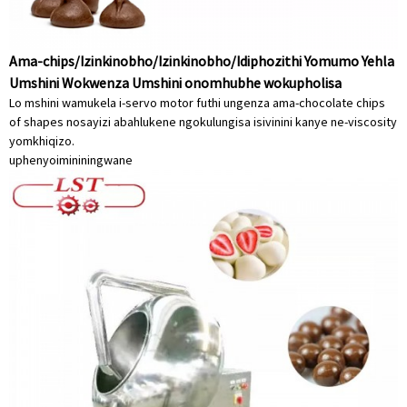
Ama-chips/Izinkinobho/Izinkinobho/Idiphozithi Yomumo Yehla
Umshini Wokwenza Umshini onomhubhe wokupholisa
Lo mshini wamukela i-servo motor futhi ungenza ama-chocolate chips
of shapes nosayizi abahlukene ngokulungisa isivinini kanye ne-viscosity
yomkhiqizo.
uphenyo
imininingwane