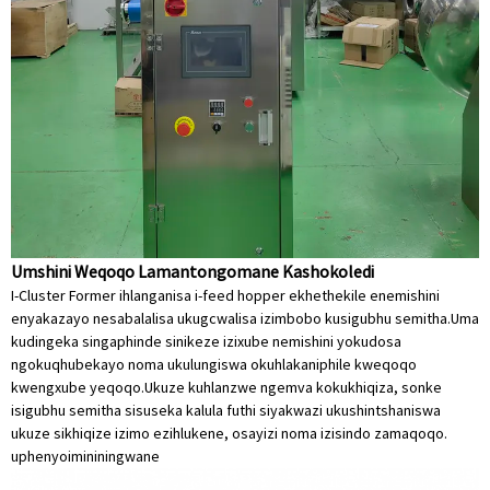
Umshini Weqoqo Lamantongomane Kashokoledi
I-Cluster Former ihlanganisa i-feed hopper ekhethekile enemishini
enyakazayo nesabalalisa ukugcwalisa izimbobo kusigubhu semitha.Uma
kudingeka singaphinde sinikeze izixube nemishini yokudosa
ngokuqhubekayo noma ukulungiswa okuhlakaniphile kweqoqo
kwengxube yeqoqo.Ukuze kuhlanzwe ngemva kokukhiqiza, sonke
isigubhu semitha sisuseka kalula futhi siyakwazi ukushintshaniswa
ukuze sikhiqize izimo ezihlukene, osayizi noma izisindo zamaqoqo.
uphenyo
imininingwane