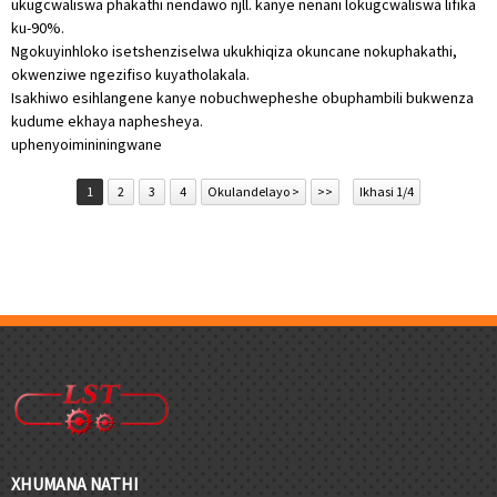
ukugcwaliswa phakathi nendawo njll. kanye nenani lokugcwaliswa lifika
ku-90%.
Ngokuyinhloko isetshenziselwa ukukhiqiza okuncane nokuphakathi,
okwenziwe ngezifiso kuyatholakala.
Isakhiwo esihlangene kanye nobuchwepheshe obuphambili bukwenza
kudume ekhaya naphesheya.
uphenyo
imininingwane
1
2
3
4
Okulandelayo >
>>
Ikhasi 1/4
XHUMANA NATHI