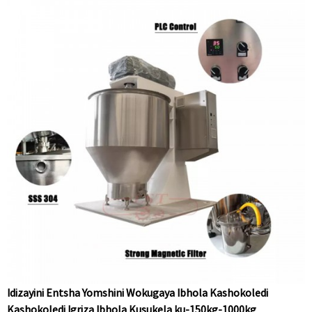
Idizayini Entsha Yomshini Wokugaya Ibhola Kashokoledi
Kashokoledi Igriza Ibhola Kusukela ku-150kg-1000kg