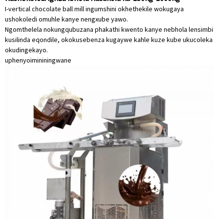
I-vertical chocolate ball mill ingumshini okhethekile wokugaya
ushokoledi omuhle kanye nengxube yawo.
Ngomthelela nokungqubuzana phakathi kwento kanye nebhola lensimbi
kusilinda eqondile, okokusebenza kugaywe kahle kuze kube ukucoleka
okudingekayo.
uphenyo
imininingwane