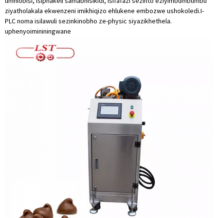
umhlobisi, isiphakeli samabhisikidi, isifafazi sezinto eziyimbumbumbu
ziyatholakala ekwenzeni imikhiqizo ehlukene embozwe ushokoledi.I-
PLC noma isilawuli sezinkinobho ze-physic siyazikhethela.
uphenyo
imininingwane