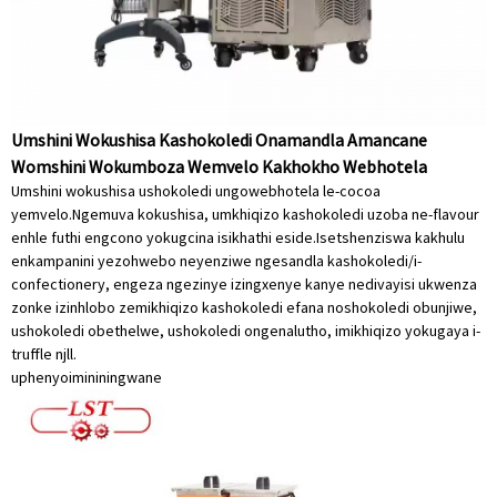
Umshini Wokushisa Kashokoledi Onamandla Amancane
Womshini Wokumboza Wemvelo Kakhokho Webhotela
Umshini wokushisa ushokoledi ungowebhotela le-cocoa
yemvelo.Ngemuva kokushisa, umkhiqizo kashokoledi uzoba ne-flavour
enhle futhi engcono yokugcina isikhathi eside.Isetshenziswa kakhulu
enkampanini yezohwebo neyenziwe ngesandla kashokoledi/i-
confectionery, engeza ngezinye izingxenye kanye nedivayisi ukwenza
zonke izinhlobo zemikhiqizo kashokoledi efana noshokoledi obunjiwe,
ushokoledi obethelwe, ushokoledi ongenalutho, imikhiqizo yokugaya i-
truffle njll.
uphenyo
imininingwane