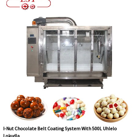
I-Nut Chocolate Belt Coating System With 500L Uhlelo
Lokudla