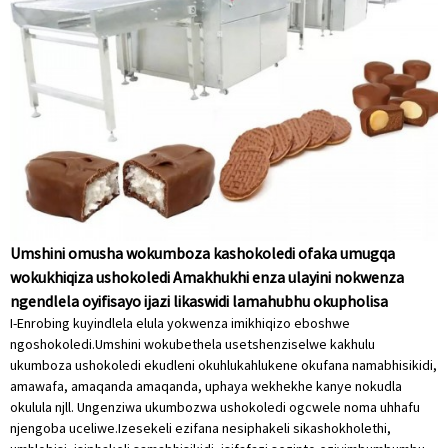
Umshini omusha wokumboza kashokoledi ofaka umugqa
wokukhiqiza ushokoledi Amakhukhi enza ulayini nokwenza
ngendlela oyifisayo ijazi likaswidi lamahubhu okupholisa
I-Enrobing kuyindlela elula yokwenza imikhiqizo eboshwe
ngoshokoledi.Umshini wokubethela usetshenziselwe kakhulu
ukumboza ushokoledi ekudleni okuhlukahlukene okufana namabhisikidi,
amawafa, amaqanda amaqanda, uphaya wekhekhe kanye nokudla
okulula njll. Ungenziwa ukumbozwa ushokoledi ogcwele noma uhhafu
njengoba uceliwe.Izesekeli ezifana nesiphakeli sikashokholethi,