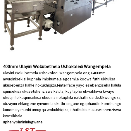
400mm Ulayini Wokubethela Ushokoledi Wangempela
Ulayini Wokubethela Ushokoledi Wangempela ongu-400mm
awuqinisekisi kuphela imiphumela egqamile kodwa futhi ukhulisa
ukusebenza kahle nokukhiqiza.I-interface yayo esebenziseka kalula
iqinisekisa ukusetshenziswa kalula, kuyilapho ukwakhiwa kwayo
okuqinile kuqinisekisa ukuqina nokuphila isikhathi eside.Ukwengeza,
idizayini ehlangene iyivumela ukuthi ilingane ngaphandle komthungo
kunoma yimuphi umugqa wokukhiqiza, ithuthukise ukusetshenziswa
kwesikhala.
uphenyo
imininingwane