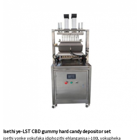
Isethi ye-LST CBD gummy hard candy depositor set
isethi yonke yokufaka idiphozithi ehlanganisa i-100L yokupheka