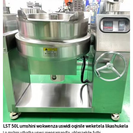
LST 50L umshini wokwenza uswidi oqinile weketela likashukela
Lo mshini uthatha ugesi njengamandla, uhlanzekile futhi