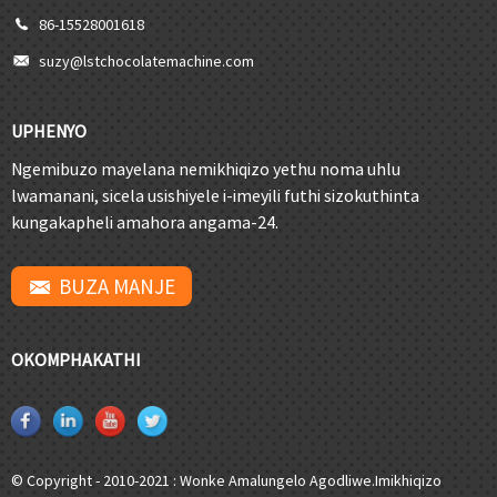
86-15528001618
suzy@lstchocolatemachine.com
UPHENYO
Ngemibuzo mayelana nemikhiqizo yethu noma uhlu
lwamanani, sicela usishiyele i-imeyili futhi sizokuthinta
kungakapheli amahora angama-24.
BUZA MANJE
OKOMPHAKATHI
© Copyright - 2010-2021 : Wonke Amalungelo Agodliwe.
Imikhiqizo