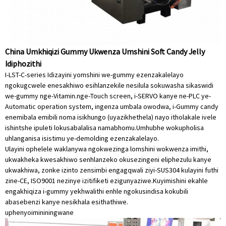
China Umkhiqizi Gummy Ukwenza Umshini Soft Candy Jelly
Idiphozithi
I-LST-C-series Idizayini yomshini we-gummy ezenzakalelayo
ngokugcwele enesakhiwo esihlanzekile nesilula sokuwasha sikaswidi
we-gummy nge-Vitamin.nge-Touch screen, i-SERVO kanye ne-PLC ye-
Automatic operation system, ingenza umbala owodwa, i-Gummy candy
enemibala emibili noma isikhungo (uyazikhethela) nayo itholakale ivele
ishintshe ipuleti lokusabalalisa namabhomu.Umhubhe wokupholisa
uhlanganisa isistimu ye-demolding ezenzakalelayo.
Ulayini ophelele waklanywa ngokwezinga lomshini wokwenza imithi,
ukwakheka kwesakhiwo senhlanzeko okusezingeni eliphezulu kanye
ukwakhiwa, zonke izinto zensimbi engagqwali ziyi-SUS304 kulayini futhi
zine-CE, ISO9001 nezinye izitifiketi ezigunyaziwe.Kuyimishini ekahle
engakhiqiza i-gummy yekhwalithi enhle ngokusindisa kokubili
abasebenzi kanye nesikhala esithathiwe.
uphenyo
imininingwane