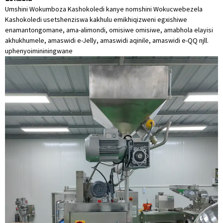
Umshini Wokumboza Kashokoledi kanye nomshini Wokucwebezela
Kashokoledi usetshenziswa kakhulu emikhiqizweni egxishiwe
enamantongomane, ama-alimondi, omisiwe omisiwe, amabhola elayisi
akhukhumele, amaswidi e-Jelly, amaswidi aqinile, amaswidi e-QQ njll.
uphenyo
imininingwane