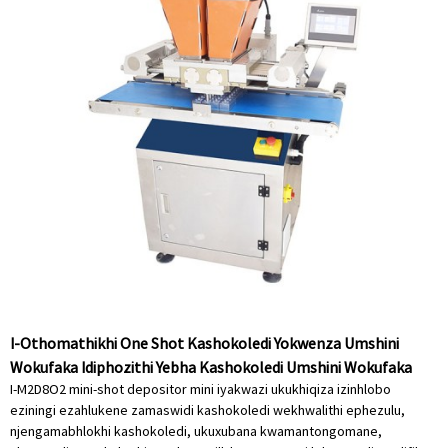
I-Othomathikhi One Shot Kashokoledi Yokwenza Umshini
Wokufaka Idiphozithi Yebha Kashokoledi Umshini Wokufaka
I-M2D8O2 mini-shot depositor mini iyakwazi ukukhiqiza izinhlobo
eziningi ezahlukene zamaswidi kashokoledi wekhwalithi ephezulu,
njengamabhlokhi kashokoledi, ukuxubana kwamantongomane,