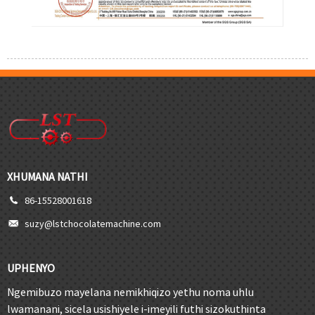
XHUMANA NATHI
86-15528001618
suzy@lstchocolatemachine.com
UPHENYO
Ngemibuzo mayelana nemikhiqizo yethu noma uhlu
lwamanani, sicela usishiyele i-imeyili futhi sizokuthinta