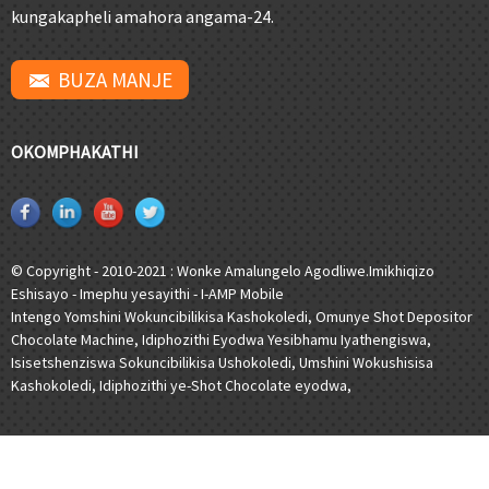
kungakapheli amahora angama-24.
BUZA MANJE
OKOMPHAKATHI
© Copyright - 2010-2021 : Wonke Amalungelo Agodliwe.
Imikhiqizo
Eshisayo
-
Imephu yesayithi
-
I-AMP Mobile
Intengo Yomshini Wokuncibilikisa Kashokoledi
,
Omunye Shot Depositor
Chocolate Machine
,
Idiphozithi Eyodwa Yesibhamu Iyathengiswa
,
Isisetshenziswa Sokuncibilikisa Ushokoledi
,
Umshini Wokushisisa
Kashokoledi
,
Idiphozithi ye-Shot Chocolate eyodwa
,