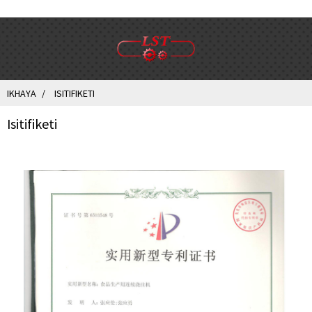
IKHAYA
ISITIFIKETI
Isitifiketi