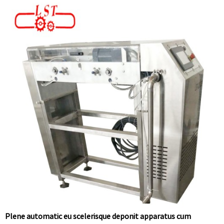
Plene automatic eu scelerisque deponit apparatus cum