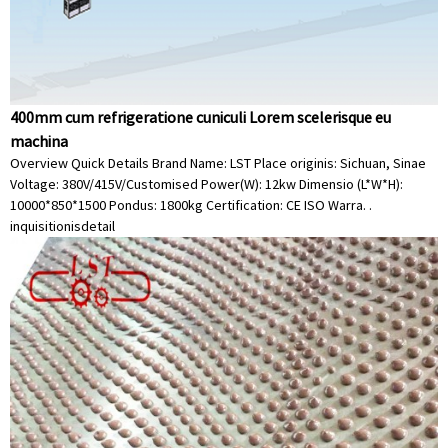
400mm cum refrigeratione cuniculi Lorem scelerisque eu
machina
Overview Quick Details Brand Name: LST Place originis: Sichuan, Sinae
Voltage: 380V/415V/Customised Power(W): 12kw Dimensio (L*W*H):
10000*850*1500 Pondus: 1800kg Certification: CE ISO Warra. .
inquisitionis
detail