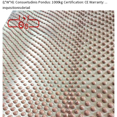
(L*W*H): Consuetudinis Pondus: 1000kg Certification: CE Warranty: ...
inquisitionis
detail