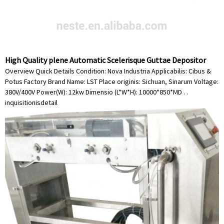
High Quality plene Automatic Scelerisque Guttae Depositor
Overview Quick Details Condition: Nova Industria Applicabilis: Cibus &
Potus Factory Brand Name: LST Place originis: Sichuan, Sinarum Voltage:
380V/400V Power(W): 12kw Dimensio (L*W*H): 10000*850*MD . .
inquisitionis
detail