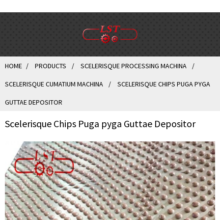
HOME
PRODUCTS
SCELERISQUE PROCESSING MACHINA
SCELERISQUE CUMATIUM MACHINA
SCELERISQUE CHIPS PUGA PYGA
GUTTAE DEPOSITOR
Scelerisque Chips Puga pyga Guttae Depositor