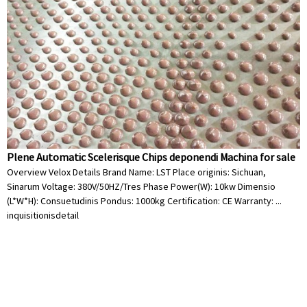
Plene Automatic Scelerisque Chips deponendi Machina for sale
Overview Velox Details Brand Name: LST Place originis: Sichuan,
Sinarum Voltage: 380V/50HZ/Tres Phase Power(W): 10kw Dimensio
(L*W*H): Consuetudinis Pondus: 1000kg Certification: CE Warranty: ...
inquisitionis
detail