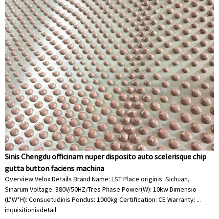
Sinis Chengdu officinam nuper disposito auto scelerisque chip
gutta button faciens machina
Overview Velox Details Brand Name: LST Place originis: Sichuan,
Sinarum Voltage: 380V/50HZ/Tres Phase Power(W): 10kw Dimensio
(L*W*H): Consuetudinis Pondus: 1000kg Certification: CE Warranty: ...
inquisitionis
detail