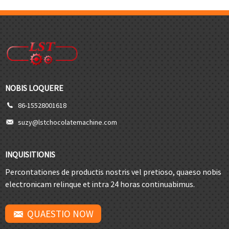
NOBIS LOQUERE
86-15528001618
suzy@lstchocolatemachine.com
INQUISITIONIS
Percontationes de productis nostris vel pretioso, quaeso nobis
electronicam relinque et intra 24 horas continuabimus.
QUAESTIO NOW