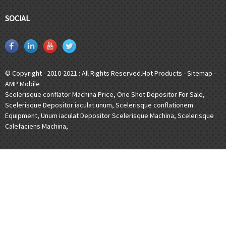
SOCIAL
© Copyright - 2010-2021 : All Rights Reserved.
Hot Products
-
Sitemap
-
AMP Mobile
Scelerisque conflator Machina Price
,
One Shot Depositor For Sale
,
Scelerisque Depositor iaculat unum
,
Scelerisque conflationem
Equipment
,
Unum iaculat Depositor Scelerisque Machina
,
Scelerisque
Calefaciens Machina
,
[javascript]
[/javascript]