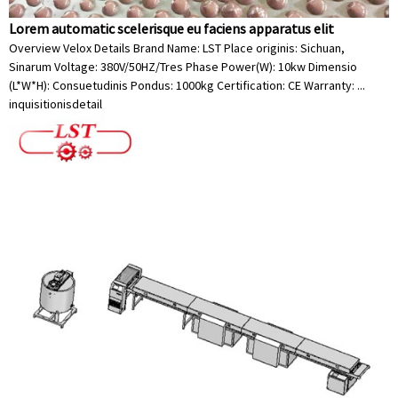
Lorem automatic scelerisque eu faciens apparatus elit
Overview Velox Details Brand Name: LST Place originis: Sichuan,
Sinarum Voltage: 380V/50HZ/Tres Phase Power(W): 10kw Dimensio
(L*W*H): Consuetudinis Pondus: 1000kg Certification: CE Warranty: ...
inquisitionis
detail