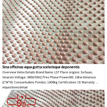
Sina officinas aqua gutta scelerisque deponentis
Overview Velox Details Brand Name: LST Place originis: Sichuan,
Sinarum Voltage: 380V/50HZ/Tres Phase Power(W): 10kw Dimensio
(L*W*H): Consuetudinis Pondus: 1000kg Certification: CE Warranty: ...
inquisitionis
detail