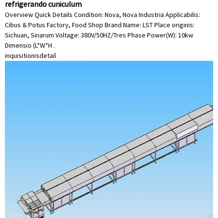
refrigerando cuniculum
Overview Quick Details Condition: Nova, Nova Industria Applicabilis:
Cibus & Potus Factory, Food Shop Brand Name: LST Place originis:
Sichuan, Sinarum Voltage: 380V/50HZ/Tres Phase Power(W): 10kw
Dimensio (L*W*H .
inquisitionis
detail