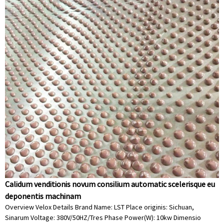
Calidum venditionis novum consilium automatic scelerisque eu
deponentis machinam
Overview Velox Details Brand Name: LST Place originis: Sichuan,
Sinarum Voltage: 380V/50HZ/Tres Phase Power(W): 10kw Dimensio