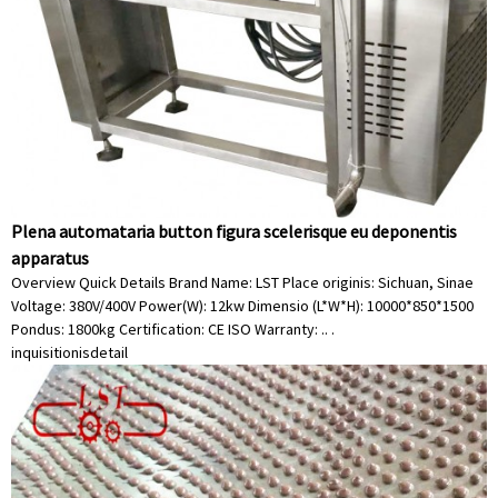
Plena automataria button figura scelerisque eu deponentis
apparatus
Overview Quick Details Brand Name: LST Place originis: Sichuan, Sinae
Voltage: 380V/400V Power(W): 12kw Dimensio (L*W*H): 10000*850*1500
Pondus: 1800kg Certification: CE ISO Warranty: .. .
inquisitionis
detail