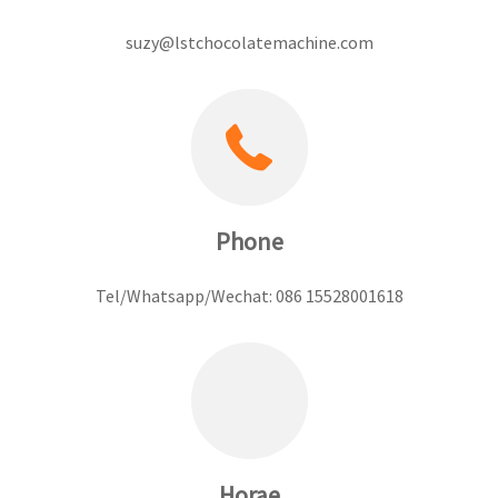
suzy@lstchocolatemachine.com
Phone
Tel/Whatsapp/Wechat: 086 15528001618
Horae