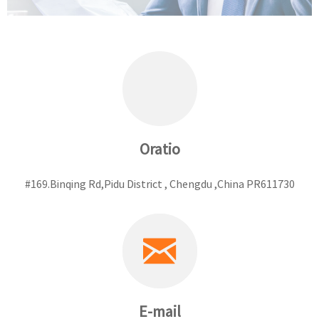
Oratio
#169.Binqing Rd,Pidu District , Chengdu ,China PR611730
E-mail