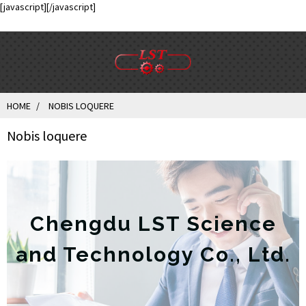
[javascript]
[/javascript]
HOME
NOBIS LOQUERE
Nobis loquere
Chengdu LST Science
and Technology Co., Ltd.