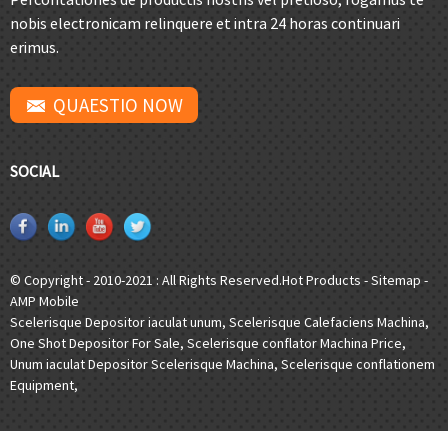
nobis electronicam relinquere et intra 24 horas continuari
erimus.
QUAESTIO NOW
SOCIAL
© Copyright - 2010-2021 : All Rights Reserved.
Hot Products
-
Sitemap
-
AMP Mobile
Scelerisque Depositor iaculat unum
,
Scelerisque Calefaciens Machina
,
One Shot Depositor For Sale
,
Scelerisque conflator Machina Price
,
Unum iaculat Depositor Scelerisque Machina
,
Scelerisque conflationem
Equipment
,