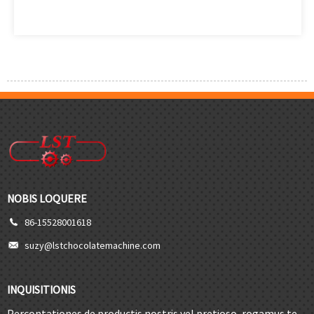
NOBIS LOQUERE
86-15528001618
suzy@lstchocolatemachine.com
INQUISITIONIS
Percontationes de productis nostris vel pretioso, rogamus te