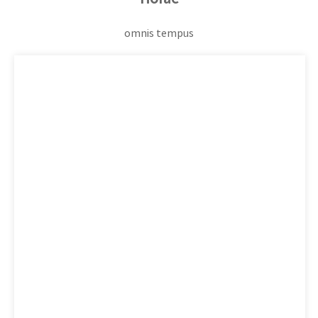
omnis tempus