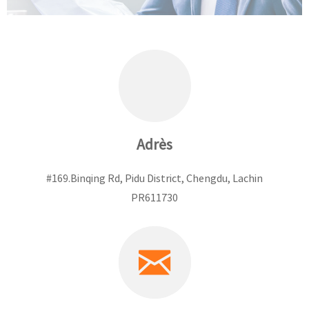
Adrès
#169.Binqing Rd, Pidu District, Chengdu, Lachin
PR611730