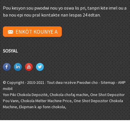
Pou kesyon sou pwodwi nou yo oswa lis pri, tanpri kite imel ou a
ba nou epi nou pral kontakte nan lespas 24 èdtan.
ENKÒT KOUNYE A
SOSYAL
© Copyright - 2010-2021 : Tout dwa rezève.
Pwodwi cho
-
Sitemap
-
AMP
mobil
Yon Piki Chokola Depozitè
,
Chokola chofaj machin
,
One Shot Depozitor
Pou Vann
,
Chokola Melter Machine Price
,
One Shot Depozitor Chokola
Machine
,
Ekipman k ap fonn chokola
,