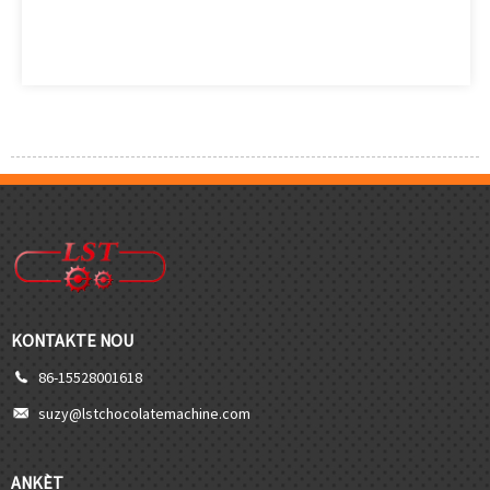
KONTAKTE NOU
86-15528001618
suzy@lstchocolatemachine.com
ANKÈT