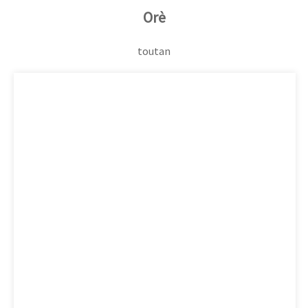
Orè
toutan