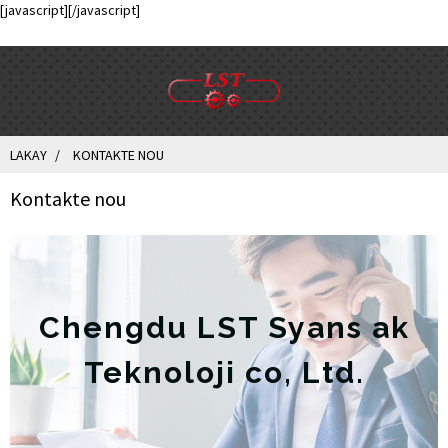
[javascript]
[/javascript]
LAKAY
KONTAKTE NOU
Kontakte nou
Chengdu LST Syans ak
Teknoloji co, Ltd.