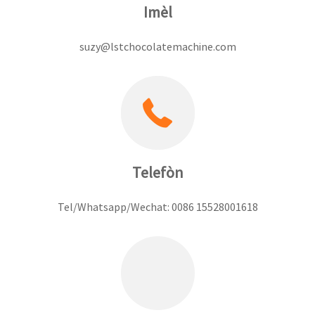
Imèl
suzy@lstchocolatemachine.com
Telefòn
Tel/Whatsapp/Wechat: 0086 15528001618