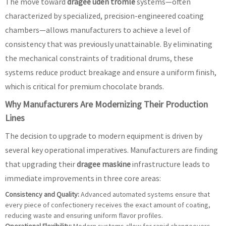
The move toward
dragee uden tromle
systems—often
characterized by specialized, precision-engineered coating
chambers—allows manufacturers to achieve a level of
consistency that was previously unattainable. By eliminating
the mechanical constraints of traditional drums, these
systems reduce product breakage and ensure a uniform finish,
which is critical for premium chocolate brands.
Why Manufacturers Are Modernizing Their Production
Lines
The decision to upgrade to modern equipment is driven by
several key operational imperatives. Manufacturers are finding
that upgrading their
dragee maskine
infrastructure leads to
immediate improvements in three core areas:
Consistency and Quality:
Advanced automated systems ensure that
every piece of confectionery receives the exact amount of coating,
reducing waste and ensuring uniform flavor profiles.