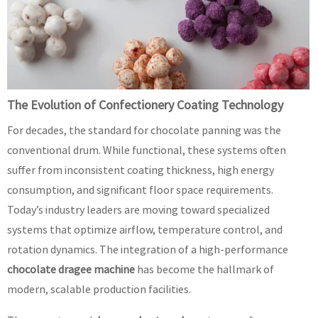
The Evolution of Confectionery Coating Technology
For decades, the standard for chocolate panning was the
conventional drum. While functional, these systems often
suffer from inconsistent coating thickness, high energy
consumption, and significant floor space requirements.
Today’s industry leaders are moving toward specialized
systems that optimize airflow, temperature control, and
rotation dynamics. The integration of a high-performance
chocolate dragee machine
has become the hallmark of
modern, scalable production facilities.