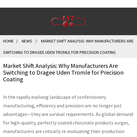
HOME
NEWS
MARKET SHIFT ANALYSIS: WHY MANUFACTURERS ARE
SWITCHING TO DRAGEE UDEN TROMLE FOR PRECISION COATING
Market Shift Analysis: Why Manufacturers Are
Switching to Dragee Uden Tromle for Precision
Coating
In the rapidly evolving landscape of confectionery
manufacturing, efficiency and precision are no longer just
advantages—they are survival requirements. As global demand
for high-quality, perfectly coated chocolate products surges,
manufacturers are critically re-evaluating their production