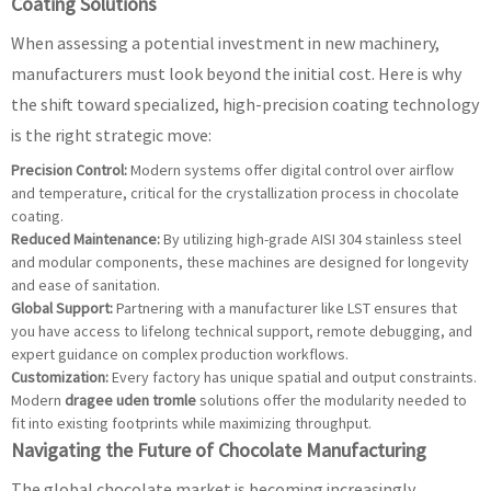
Coating Solutions
When assessing a potential investment in new machinery,
manufacturers must look beyond the initial cost. Here is why
the shift toward specialized, high-precision coating technology
is the right strategic move:
Precision Control:
Modern systems offer digital control over airflow
and temperature, critical for the crystallization process in chocolate
coating.
Reduced Maintenance:
By utilizing high-grade AISI 304 stainless steel
and modular components, these machines are designed for longevity
and ease of sanitation.
Global Support:
Partnering with a manufacturer like LST ensures that
you have access to lifelong technical support, remote debugging, and
expert guidance on complex production workflows.
Customization:
Every factory has unique spatial and output constraints.
Modern
dragee uden tromle
solutions offer the modularity needed to
fit into existing footprints while maximizing throughput.
Navigating the Future of Chocolate Manufacturing
The global chocolate market is becoming increasingly