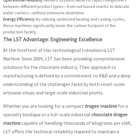
Operational Flexibility:
Modern systems allow for rapid changeovers
between different product types—from nut-based snacks to delicate
wafer centers—without extensive downtime.
Energy Efficiency:
By utilizing optimized heating and cooling cycles,
these machines significantly lower the carbon footprint of the
production facility.
The LST Advantage: Engineering Excellence
At the forefront of this technological transition is LST
Machine. Since 2009, LST has been providing comprehensive
solutions for the chocolate industry. Their approach to
manufacturing is defined by a commitment to R&D and a deep
understanding of the challenges faced by both small-scale
artisanal shops and large-scale industrial plants.
Whether you are looking for a compact
dragee maskine
for a
specialty boutique or a full-scale industrial
chocolate dragee
machine
capable of handling thousands of kilograms per shift,
LST offers the technical reliability required to maintain a