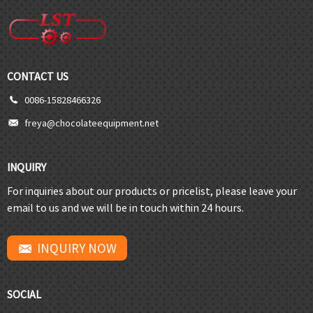
CONTACT US
0086-15828466326
freya@chocolateequipment.net
INQUIRY
For inquiries about our products or pricelist, please leave your
email to us and we will be in touch within 24 hours.
INQUIRY NOW
SOCIAL