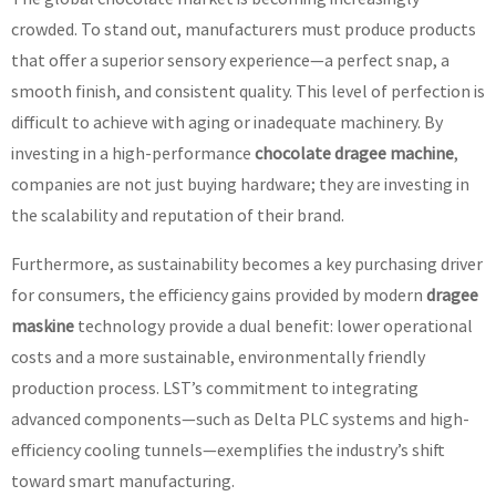
crowded. To stand out, manufacturers must produce products
that offer a superior sensory experience—a perfect snap, a
smooth finish, and consistent quality. This level of perfection is
difficult to achieve with aging or inadequate machinery. By
investing in a high-performance
chocolate dragee machine
,
companies are not just buying hardware; they are investing in
the scalability and reputation of their brand.
Furthermore, as sustainability becomes a key purchasing driver
for consumers, the efficiency gains provided by modern
dragee
maskine
technology provide a dual benefit: lower operational
costs and a more sustainable, environmentally friendly
production process. LST’s commitment to integrating
advanced components—such as Delta PLC systems and high-
efficiency cooling tunnels—exemplifies the industry’s shift
toward smart manufacturing.