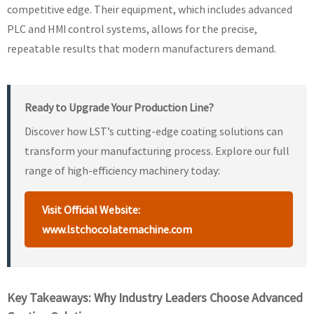
competitive edge. Their equipment, which includes advanced
PLC and HMI control systems, allows for the precise,
repeatable results that modern manufacturers demand.
Ready to Upgrade Your Production Line?
Discover how LST’s cutting-edge coating solutions can
transform your manufacturing process. Explore our full
range of high-efficiency machinery today:
Visit Official Website:
www.lstchocolatemachine.com
Key Takeaways: Why Industry Leaders Choose Advanced