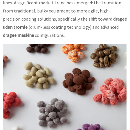
lines. A significant market trend has emerged: the transition
from traditional, bulky equipment to more agile, high-
precision coating solutions, specifically the shift toward
dragee
uden tromle
(drum-less coating technology) and advanced
dragee maskine
configurations.