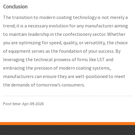
Conclusion
The transition to modern coating technology is not merely a
trend; it is a necessary evolution for any manufacturer aiming
to maintain leadership in the confectionery sector. Whether
you are optimizing for speed, quality, or versatility, the choice
of equipment serves as the foundation of your success. By
leveraging the technical prowess of firms like LST and
embracing the precision of modern coating systems,
manufacturers can ensure they are well-positioned to meet
the demands of tomorrow’s consumers.
Post time: Apr-09-2026