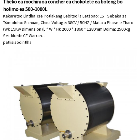
Theko ea mochini oa concher ea chokolete ea boleng bo
holimo ea 500-1000L
Kakaretso Lintlha Tse Potlakang Lebitso la Letšoao: LST Sebaka sa
Tšimoloho: Sichuan, China Voltage: 380V / 50HZ / Matla a Phase e Tharo
(W): 19Kw Dimension (L * W * H): 2000 * 1860 * 1280mm Boima: 2500kg
Setifikeiti: CE Warran. ..
patlisiso
dintlha