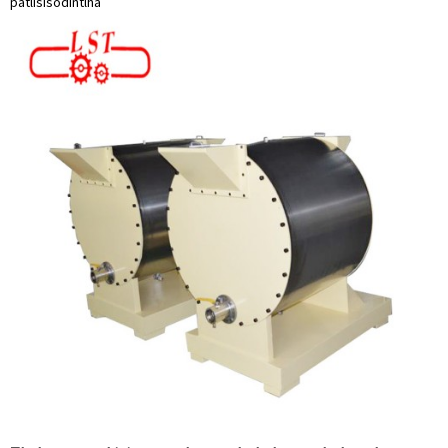
patlisiso
dintlha