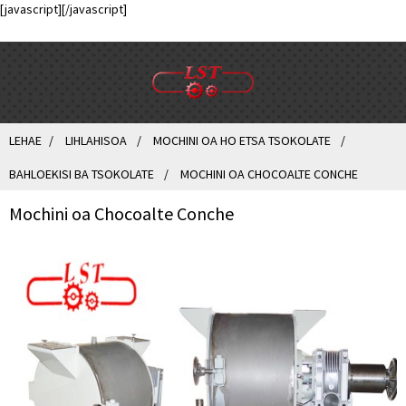
[javascript]
[/javascript]
LEHAE
LIHLAHISOA
MOCHINI OA HO ETSA TSOKOLATE
BAHLOEKISI BA TSOKOLATE
MOCHINI OA CHOCOALTE CONCHE
Mochini oa Chocoalte Conche