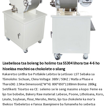
Lisebelisoa tsa boleng bo holimo tsa SS304 lihora tse 4-6 ho
hloekisa mochini oa chokolete o silang
Kakaretso Lintlha tse Potlakile Lebitso la Letšoao: LST Sebaka sa
Tšimoloho: Sichuan, China Voltage: 380V / 50HZ / Matla a Phase e
Tharo(W): 2.5Kw Dimension(L*W*H): 800*650*1180mm Boima: 280kg
Setifikeiti: Tiisetso ea CE : selemo se le seng masimo a kopo: Feme ea
lijo tse bobebe, Bakery Raw material: Lebese, Poone, Litholoana, Koro,
Linate, Soybean, Flour, Meroho, Metsi, lijo tsa chokolete ka mor'a
thekiso Tšebeletso e Fanoa: Baenjiniere ba fumaneha ho sebetsa