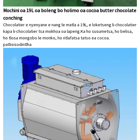
Mochini oa 19L oa boleng bo holimo oa cocoa butter chocolate
conching
Chocolatier e nyenyane e nang le matla a 19L, e loketseng li-chocolatier
kapa li-chocolatier tsa mokhoa oa lapeng.Ka ho susumetsa, ho belisa,
ho tlosa mongobo le monko, ho ntlafatsa tatso ea cocoa.
patlisiso
dintlha