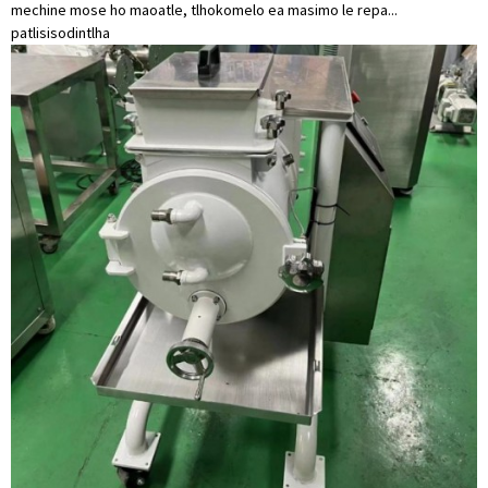
mechine mose ho maoatle, tlhokomelo ea masimo le repa...
patlisiso
dintlha