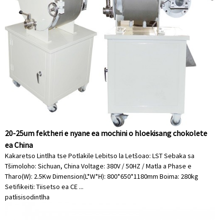
20-25um fektheri e nyane ea mochini o hloekisang chokolete
ea China
Kakaretso Lintlha tse Potlakile Lebitso la Letšoao: LST Sebaka sa
Tšimoloho: Sichuan, China Voltage: 380V / 50HZ / Matla a Phase e
Tharo(W): 2.5Kw Dimension(L*W*H): 800*650*1180mm Boima: 280kg
Setifikeiti: Tiisetso ea CE ...
patlisiso
dintlha