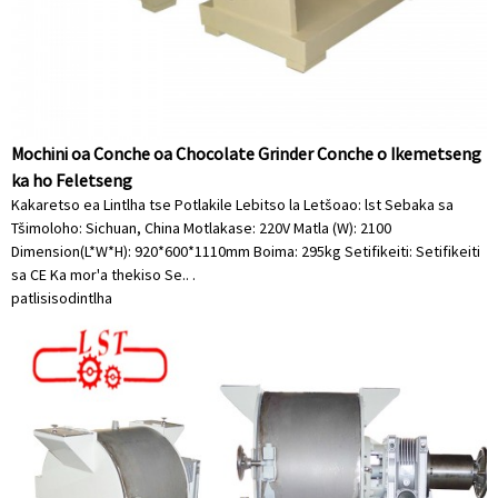
Mochini oa Conche oa Chocolate Grinder Conche o Ikemetseng
ka ho Feletseng
Kakaretso ea Lintlha tse Potlakile Lebitso la Letšoao: lst Sebaka sa
Tšimoloho: Sichuan, China Motlakase: 220V Matla (W): 2100
Dimension(L*W*H): 920*600*1110mm Boima: 295kg Setifikeiti: Setifikeiti
sa CE Ka mor'a thekiso Se.. .
patlisiso
dintlha