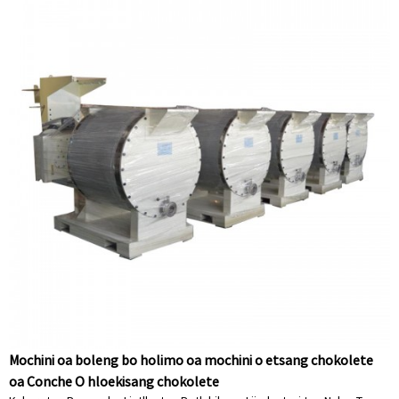
Mochini oa boleng bo holimo oa mochini o etsang chokolete
oa Conche O hloekisang chokolete