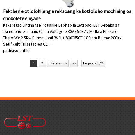
Fektheri e otlolohileng e rekisoang ka kotloloho mochining oa
chokolete e nyane
Kakaretso Lintlha tse Potlakile Lebitso la Letšoao: LST Sebaka sa
Tšimoloho: Sichuan, China Voltage: 380V / 50HZ / Matla a Phase e
Tharo(W): 2.5Kw Dimension(L*W*H): 800*650*1180mm Boima: 280kg
Setifikeiti: Tiisetso ea CE ...
patlisiso
dintlha
1
2
E latelang >
>>
Leqephe 1 / 2