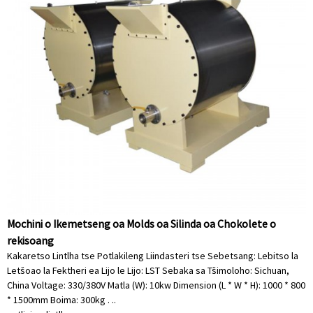
Mochini o Ikemetseng oa Molds oa Silinda oa Chokolete o
rekisoang
Kakaretso Lintlha tse Potlakileng Liindasteri tse Sebetsang: Lebitso la
Letšoao la Fektheri ea Lijo le Lijo: LST Sebaka sa Tšimoloho: Sichuan,
China Voltage: 330/380V Matla (W): 10kw Dimension (L * W * H): 1000 * 800
* 1500mm Boima: 300kg . ..