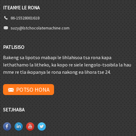
ITEANYE LE RONA
86-15528001618
suzy@lstchocolatemachine.com
PATLISISO
Bakeng sa lipotso mabapi le lihlahisoa tsa rona kapa
lethathamo la litheko, ka kopo re siele lengolo-tsoibila la hau
mme re tla ikopanya le rona nakong ea lihora tse 24.
POTSO HONA
SETJHABA