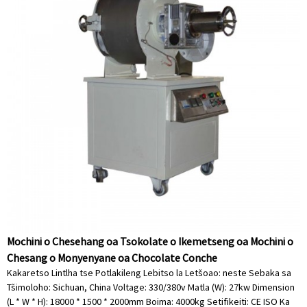
Mochini o Chesehang oa Tsokolate o Ikemetseng oa Mochini o
Chesang o Monyenyane oa Chocolate Conche
Kakaretso Lintlha tse Potlakileng Lebitso la Letšoao: neste Sebaka sa
Tšimoloho: Sichuan, China Voltage: 330/380v Matla (W): 27kw Dimension
(L * W * H): 18000 * 1500 * 2000mm Boima: 4000kg Setifikeiti: CE ISO Ka