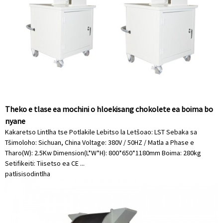
Theko e tlase ea mochini o hloekisang chokolete ea boima bo
nyane
Kakaretso Lintlha tse Potlakile Lebitso la Letšoao: LST Sebaka sa
Tšimoloho: Sichuan, China Voltage: 380V / 50HZ / Matla a Phase e
Tharo(W): 2.5Kw Dimension(L*W*H): 800*650*1180mm Boima: 280kg
Setifikeiti: Tiisetso ea CE ...
patlisiso
dintlha