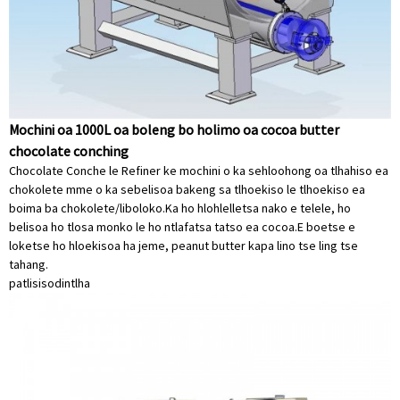
Mochini oa 1000L oa boleng bo holimo oa cocoa butter
chocolate conching
Chocolate Conche le Refiner ke mochini o ka sehloohong oa tlhahiso ea
chokolete mme o ka sebelisoa bakeng sa tlhoekiso le tlhoekiso ea
boima ba chokolete/liboloko.Ka ho hlohlelletsa nako e telele, ho
belisoa ho tlosa monko le ho ntlafatsa tatso ea cocoa.E boetse e
loketse ho hloekisoa ha jeme, peanut butter kapa lino tse ling tse
tahang.
patlisiso
dintlha