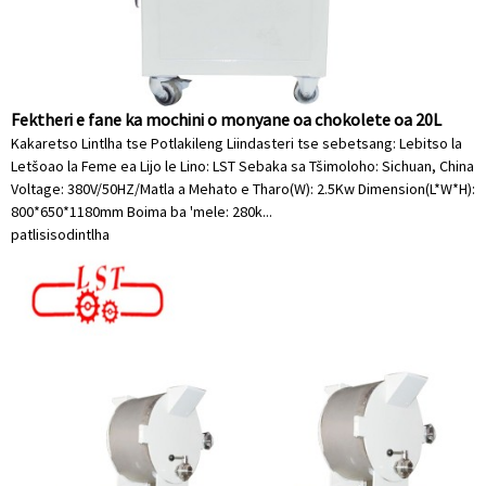
Fektheri e fane ka mochini o monyane oa chokolete oa 20L
Kakaretso Lintlha tse Potlakileng Liindasteri tse sebetsang: Lebitso la
Letšoao la Feme ea Lijo le Lino: LST Sebaka sa Tšimoloho: Sichuan, China
Voltage: 380V/50HZ/Matla a Mehato e Tharo(W): 2.5Kw Dimension(L*W*H):
800*650*1180mm Boima ba 'mele: 280k...
patlisiso
dintlha