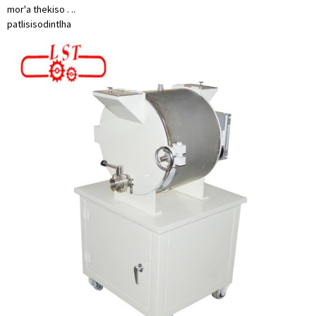
mor'a thekiso . ..
patlisiso
dintlha