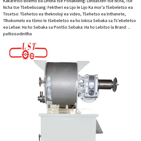
Kakaretso Boemo ba Lintlha tse Potlakileng: Liindasteri tse Ncha, Tse
Ncha tse Tšebelisoang: Fektheri ea Lijo le Lijo Ka mor'a Tšebeletso ea
Tiisetso: Tšehetso ea theknoloji ea video, Tšehetso ea Inthanete,
Tlhokomelo ea tšimo le tšebeletso ea ho lokisa Sebaka sa Ts'ebeletso
ea Lehae: Ha ho Sebaka sa Pontšo Sebaka: Ha ho Lebitso la Brand: ...
patlisiso
dintlha