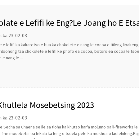
olate e Lefifi ke Eng?Le Joang ho E Ets
n ka 23-02-03
 e lefifi ka kakaretso e bua ka chokolete e nang le cocoa e tiileng lipaken
hloohong tsa chokolete e lefifi ke phofo ea cocoa, botoro ea cocoa le tso
 e nang le ...
Khutlela Mosebetsing 2023
n ka 23-02-03
 Secha sa Chaena se ile sa tloha ka khutso har'a molumo oa li-fireworks l
 ’me mosebetsi oa lekala ka leng o tsoela pele ka mokhoa o laolehileng.Kaj