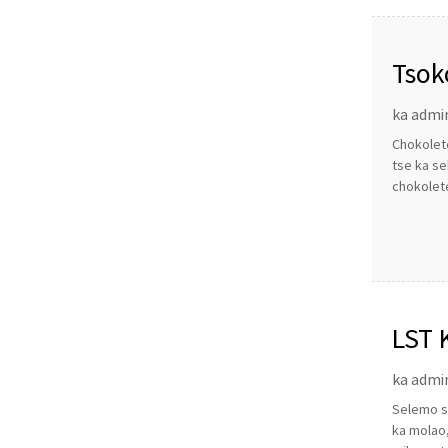
Tsok
ka admi
Chokolete
tse ka se
chokolete
LST 
ka admi
Selemo se
ka molao,