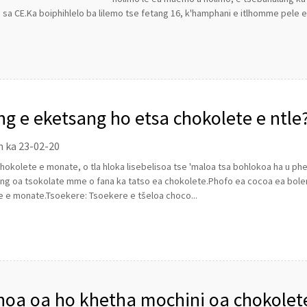
ti sa CE.Ka boiphihlelo ba lilemo tse fetang 16, k'hamphani e itlhomme pele e 
ng e eketsang ho etsa chokolete e ntle
n ka 23-02-20
hokolete e monate, o tla hloka lisebelisoa tse 'maloa tsa bohlokoa ha u p
ng oa tsokolate mme o fana ka tatso ea chokolete.Phofo ea cocoa ea bole
e e monate.Tsoekere: Tsoekere e tšeloa choco...
oa oa ho khetha mochini oa chokolet