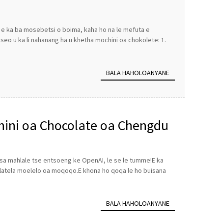
e ka ba mosebetsi o boima, kaha ho na le mefuta e
eo u ka li nahanang ha u khetha mochini oa chokolete: 1.
BALA HAHOLOANYANE
hini oa Chocolate oa Chengdu
 tsa mahlale tse entsoeng ke OpenAI, le se le tumme!E ka
ho latela moelelo oa moqoqo.E khona ho qoqa le ho buisana
BALA HAHOLOANYANE