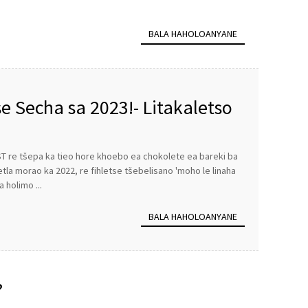
BALA HAHOLOANYANE
 Secha sa 2023!- Litakaletso
eohle
ST re tšepa ka tieo hore khoebo ea chokolete ea bareki ba
etla morao ka 2022, re fihletse tšebelisano 'moho le linaha
holimo ...
BALA HAHOLOANYANE
?