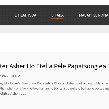
LIHLAHISOA
LITABA
MABAPI LE RONA
ter Asher Ho Etella Pele Papatsong ea 
n ka 23-09-25
, PA - Asher's Chocolate Co. e rehile Chester Asher, moloko oa bohlano o
Khamphani e re ho khethoa ha hae ho bonts'a boinehelo ba hae le boitsea
lebitso.Asher, eo...