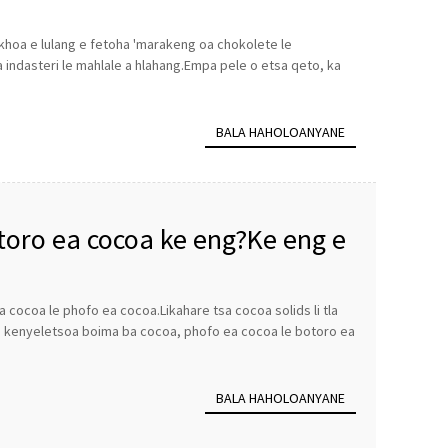
ekhoa e lulang e fetoha 'marakeng oa chokolete le
ea indasteri le mahlale a hlahang.Empa pele o etsa qeto, ka
BALA HAHOLOANYANE
toro ea cocoa ke eng?Ke eng e
cocoa le phofo ea cocoa.Likahare tsa cocoa solids li tla
ho kenyeletsoa boima ba cocoa, phofo ea cocoa le botoro ea
BALA HAHOLOANYANE