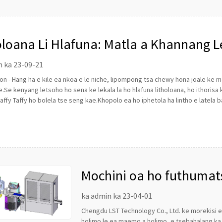
oloana Li Hlafuna: Matla a Khannang L
olate
n ka 23-09-21
n - Hang ha e kile ea nkoa e le niche, lipompong tsa chewy hona joale ke
.Se kenyang letsoho ho sena ke lekala la ho hlafuna litholoana, ho ithorisa
affy Taffy ho bolela tse seng kae.Khopolo ea ho iphetola ha lintho e latela b
Mochini oa ho futhumat
ka admin ka 23-04-01
Chengdu LST Technology Co., Ltd. ke morekisi
holimo le ea maemo a holimo, e tsebahalang ka