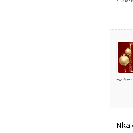
o ikemets
tse fetan
Nka 