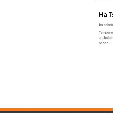
Ha T
ka admi
Tempering
le chokol
phoso ...