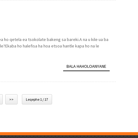
a ho qetela ea tsokolate bakeng sa bareki.A na u kile ua ba
tle?Ekaba ho halefisa ha hoa etsoa hantle kapa ho na le
BALA HAHOLOANYANE
>>
Leqephe 1 / 17