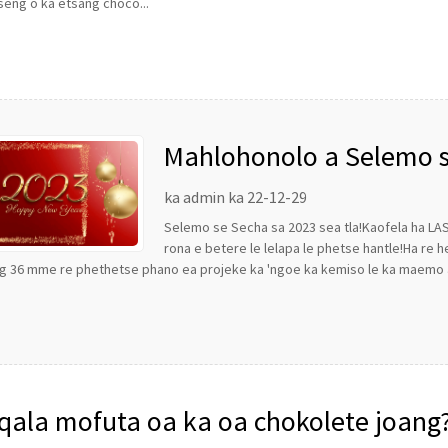
eng o ka etsang choco...
Mahlohonolo a Selemo se
tse ntle ho tsoa ho LST 
ka admin ka 22-12-29
Selemo se Secha sa 2023 sea tla!Kaofela ha LA
rona e betere le lelapa le phetse hantle!Ha re h
g 36 mme re phethetse phano ea projeke ka 'ngoe ka kemiso le ka maemo a 
qala mofuta oa ka oa chokolete joang