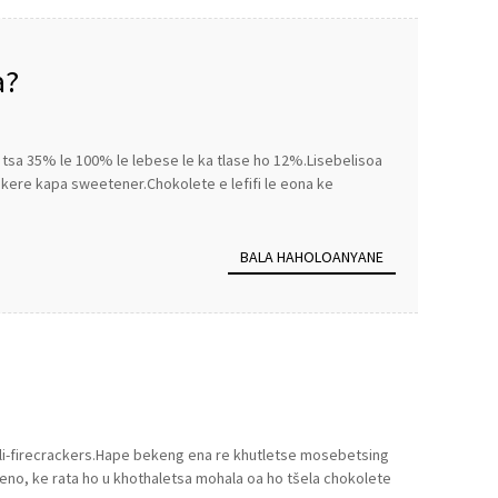
a?
g tsa 35% le 100% le lebese le ka tlase ho 12%.Lisebelisoa
ekere kapa sweetener.Chokolete e lefifi le eona ke
BALA HAHOLOANYANE
e li-firecrackers.Hape bekeng ena re khutletse mosebetsing
eno, ke rata ho u khothaletsa mohala oa ho tšela chokolete