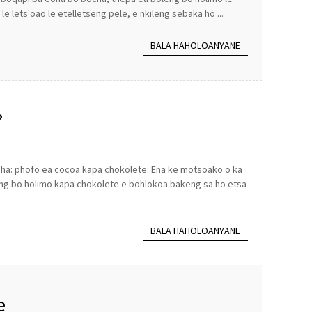
le lets'oao le etelletseng pele, e nkileng sebaka ho ...
BALA HAHOLOANYANE
?
heha: phofo ea cocoa kapa chokolete: Ena ke motsoako o ka
ng bo holimo kapa chokolete e bohlokoa bakeng sa ho etsa
BALA HAHOLOANYANE
e