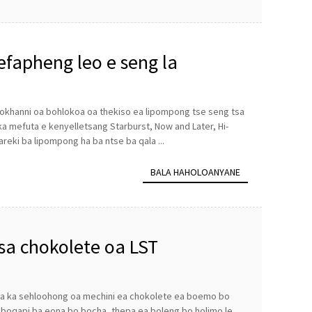
efapheng leo e seng la
 mokhanni oa bohlokoa oa thekiso ea lipompong tse seng tsa
 ka mefuta e kenyelletsang Starburst, Now and Later, Hi-
areki ba lipompong ha ba ntse ba qala ...
BALA HAHOLOANYANE
sa chokolete oa LST
 ea ka sehloohong oa mechini ea chokolete ea boemo bo
 boqapi ba eona bo bocha, thepa ea boleng bo holimo le