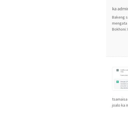
ka admi
Bakeng s
mengata e
Bokhoni: 
tsamaisa 
joalo ka m