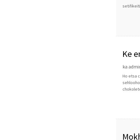
setifikei
Ke e
ka admi
Ho etsa c
sehlooho
chokolet
Mokh