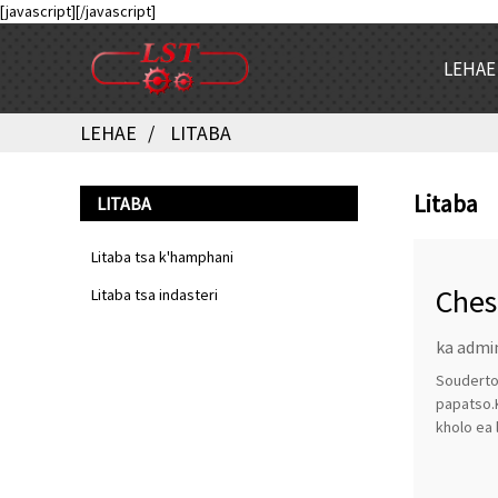
[javascript]
[/javascript]
LEHAE
LEHAE
LITABA
Litaba
LITABA
Litaba tsa k'hamphani
Ches
Litaba tsa indasteri
ka admi
Souderton
papatso.
kholo ea 