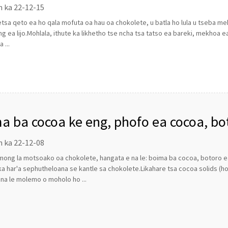
n ka 22-12-15
tsa qeto ea ho qala mofuta oa hau oa chokolete, u batla ho lula u tseba m
ng ea lijo.Mohlala, ithute ka likhetho tse ncha tsa tatso ea bareki, mekhoa 
 ...
a ba cocoa ke eng, phofo ea cocoa, bo
lang ho sebelisoa ho etsa chokolete?
n ka 22-12-08
ong la motsoako oa chokolete, hangata e na le: boima ba cocoa, botoro ea 
a har'a sephutheloana se kantle sa chokolete.Likahare tsa cocoa solids (
i na le molemo o moholo ho ...