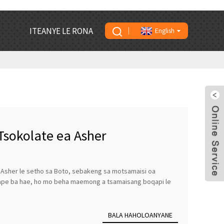
ITEANYE LE RONA
English
Tsokolate ea Asher
a Asher le setho sa Boto, sebakeng sa motsamaisi oa
nape ba hae, ho mo beha maemong a tsamaisang boqapi le
BALA HAHOLOANYANE