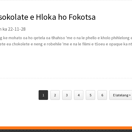
sokolate e Hloka ho Fokotsa
n ka 22-11-28
 ke mohato oa ho qetela oa tlhahiso 'me o na le phello e kholo phihlelong e
ete ea chokolete e neng e robehile 'me e na le filimi e tšoeu e opaque ka n
1
2
3
4
5
6
E latelang >