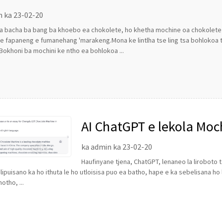
n ka 23-02-20
a bacha ba bang ba khoebo ea chokolete, ho khetha mochine oa chokolete 
 fapaneng e fumanehang 'marakeng.Mona ke lintlha tse ling tsa bohlokoa ts
Bokhoni ba mochini ke ntho ea bohlokoa ...
AI ChatGPT e lekola Moc
LST joang
ka admin ka 23-02-20
Haufinyane tjena, ChatGPT, lenaneo la liroboto
lipuisano ka ho ithuta le ho utloisisa puo ea batho, hape e ka sebelisana 
otho, ...