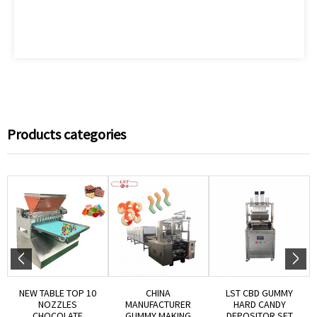
Products categories
NEW TABLE TOP 10
CHINA
LST CBD GUMMY
NOZZLES
MANUFACTURER
HARD CANDY
CHOCOLATE
GUMMY MAKING
DEPOSITOR SET