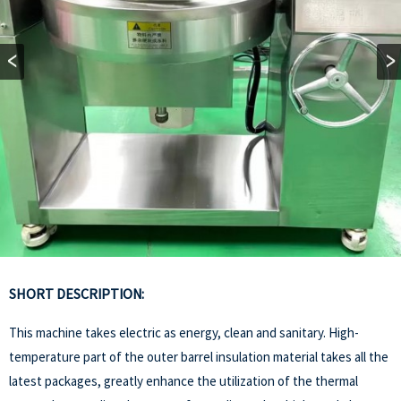
SHORT DESCRIPTION:
This machine takes electric as energy, clean and sanitary. High-
temperature part of the outer barrel insulation material takes all the
latest packages, greatly enhance the utilization of the thermal