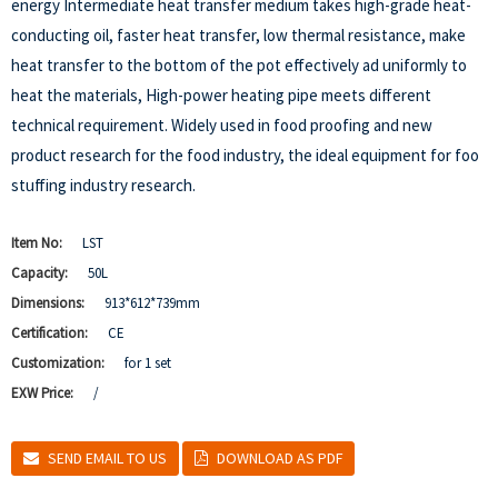
energy Intermediate heat transfer medium takes high-grade heat-
conducting oil, faster heat transfer, low thermal resistance, make
heat transfer to the bottom of the pot effectively ad uniformly to
heat the materials, High-power heating pipe meets different
technical requirement. Widely used in food proofing and new
product research for the food industry, the ideal equipment for foo
stuffing industry research.
Item No:
LST
Capacity:
50L
Dimensions:
913*612*739mm
Certification:
CE
Customization:
for 1 set
EXW Price:
/
SEND EMAIL TO US
DOWNLOAD AS PDF