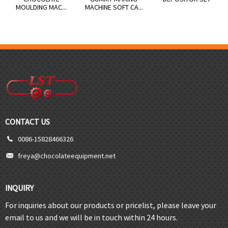
MOULDING MAC...
MACHINE SOFT CA...
CONTACT US
0086-15828466326
freya@chocolateequipment.net
INQUIRY
For inquiries about our products or pricelist, please leave your
email to us and we will be in touch within 24 hours.