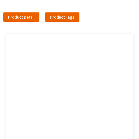
Product Detail
Product Tags