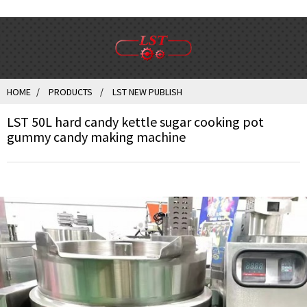
HOME
PRODUCTS
LST NEW PUBLISH
LST 50L hard candy kettle sugar cooking pot
gummy candy making machine