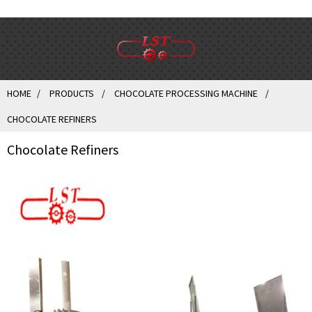
HOME
PRODUCTS
CHOCOLATE PROCESSING MACHINE
CHOCOLATE REFINERS
Chocolate Refiners