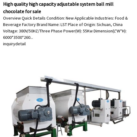
High quality high capacity adjustable system ball mill
chocolate for sale
Overview Quick Details Condition: New Applicable Industries: Food &
Beverage Factory Brand Name: LST Place of Origin: Sichuan, China
Voltage: 380V/50HZ/Three Phase Power(W): 55Kw Dimension(L*W*H):
6000*3500*260...
inquiry
detail