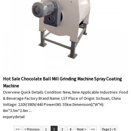
Hot Sale Chocolate Ball Mill Grinding Machine Spray Coating
Machine
Overview Quick Details Condition: New, New Applicable Industries: Food
& Beverage Factory Brand Name: LST Place of Origin: Sichuan, China
Voltage: 220V/380V/440 Power(W): 55kw Dimension(L*W*H):
6m*3.5m*2.6m ...
inquiry
detail
<<
< Previous
1
2
3
4
Next >
>>
Page 2 / 4