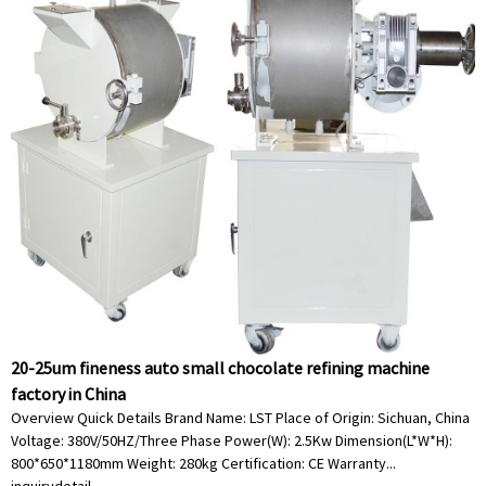
20-25um fineness auto small chocolate refining machine
factory in China
Overview Quick Details Brand Name: LST Place of Origin: Sichuan, China
Voltage: 380V/50HZ/Three Phase Power(W): 2.5Kw Dimension(L*W*H):
800*650*1180mm Weight: 280kg Certification: CE Warranty...