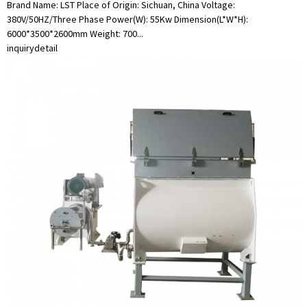
Brand Name: LST Place of Origin: Sichuan, China Voltage:
380V/50HZ/Three Phase Power(W): 55Kw Dimension(L*W*H):
6000*3500*2600mm Weight: 700...
inquiry
detail