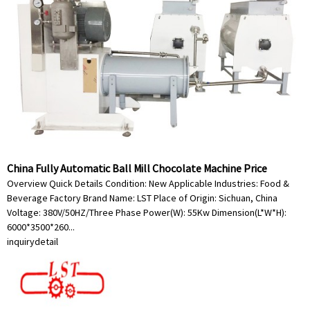
China Fully Automatic Ball Mill Chocolate Machine Price
Overview Quick Details Condition: New Applicable Industries: Food &
Beverage Factory Brand Name: LST Place of Origin: Sichuan, China
Voltage: 380V/50HZ/Three Phase Power(W): 55Kw Dimension(L*W*H):
6000*3500*260...
inquiry
detail