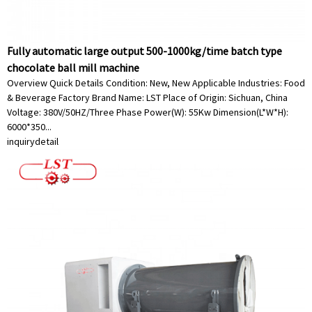
Fully automatic large output 500-1000kg/time batch type
chocolate ball mill machine
Overview Quick Details Condition: New, New Applicable Industries: Food
& Beverage Factory Brand Name: LST Place of Origin: Sichuan, China
Voltage: 380V/50HZ/Three Phase Power(W): 55Kw Dimension(L*W*H):
6000*350...
inquiry
detail