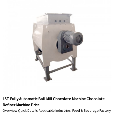
LST Fully Automatic Ball Mill Chocolate Machine Chocolate
Refiner Machine Price
Overview Quick Details Applicable Industries: Food & Beverage Factory