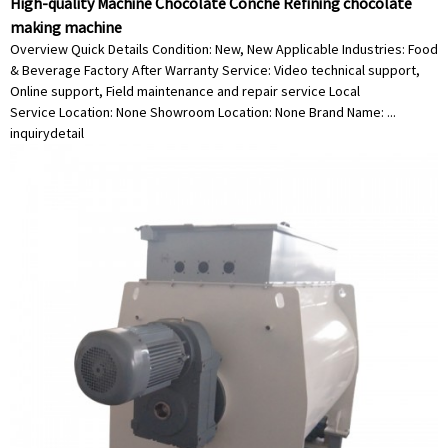
High-quality Machine Chocolate Conche Refining chocolate
making machine
Overview Quick Details Condition: New, New Applicable Industries: Food
& Beverage Factory After Warranty Service: Video technical support,
Online support, Field maintenance and repair service Local
Service Location: None Showroom Location: None Brand Name: ...
inquiry
detail