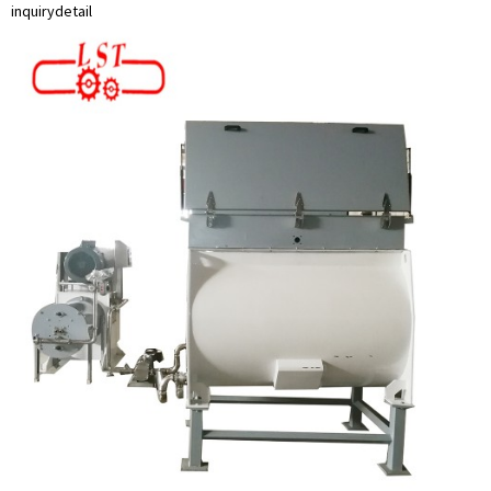
inquiry
detail