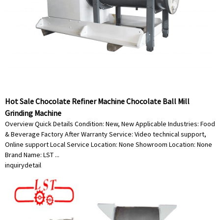
Hot Sale Chocolate Refiner Machine Chocolate Ball Mill
Grinding Machine
Overview Quick Details Condition: New, New Applicable Industries: Food
& Beverage Factory After Warranty Service: Video technical support,
Online support Local Service Location: None Showroom Location: None
Brand Name: LST ...
inquiry
detail