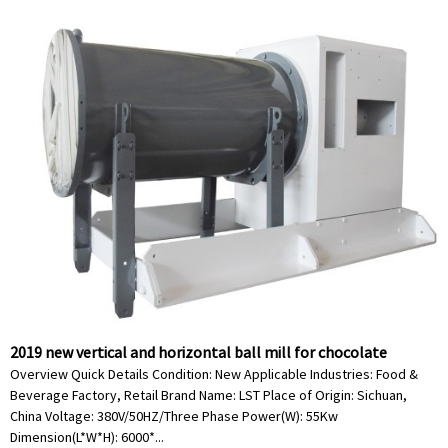
2019 new vertical and horizontal ball mill for chocolate
Overview Quick Details Condition: New Applicable Industries: Food &
Beverage Factory, Retail Brand Name: LST Place of Origin: Sichuan,
China Voltage: 380V/50HZ/Three Phase Power(W): 55Kw
Dimension(L*W*H): 6000*...