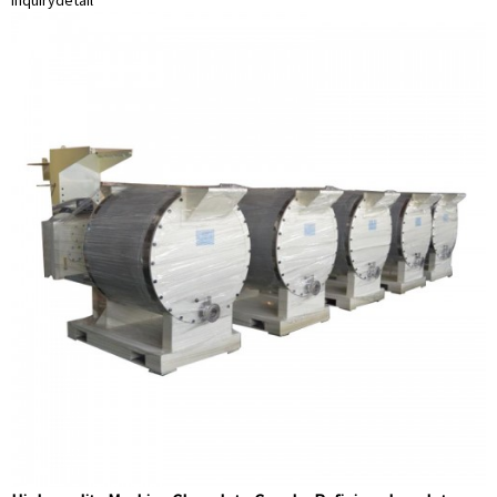
inquiry
detail