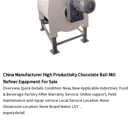
China Manufacturer High Productivity Chocolate Ball Mill
Refiner Equipment For Sale
Overview Quick Details Condition: New, New Applicable Industries: Food
& Beverage Factory After Warranty Service: Online support, Field
maintenance and repair service Local Service Location: None
Showroom Location: None Brand Name: LST ...
inquiry
detail