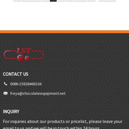
CONTACT US
0086-15828466326
freya@chocolateequipment.net
INQUIRY
For inquiries about our products or pricelist, please leave your
email to us and we will be in touch within 24 hours.