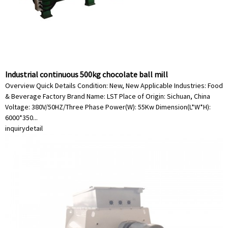
Industrial continuous 500kg chocolate ball mill
Overview Quick Details Condition: New, New Applicable Industries: Food
& Beverage Factory Brand Name: LST Place of Origin: Sichuan, China
Voltage: 380V/50HZ/Three Phase Power(W): 55Kw Dimension(L*W*H):
6000*350...
inquiry
detail