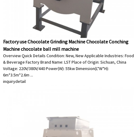
Factory use Chocolate Grinding Machine Chocolate Conching
Machine chocolate ball mill machine
Overview Quick Details Condition: New, New Applicable Industries: Food
& Beverage Factory Brand Name: LST Place of Origin: Sichuan, China
Voltage: 220V/380V/440 Power(W): 55kw Dimension(L*W*H):
6m*3.5m*2.6m ...
inquiry
detail