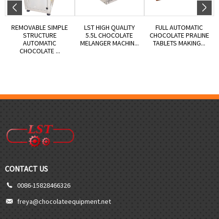
REMOVABLE SIMPLE
LST HIGH QUALITY
FULL AUTOMATIC
STRUCTURE
5.5L CHOCOLATE
CHOCOLATE PRALINE
AUTOMATIC
MELANGER MACHIN...
TABLETS MAKING...
CHOCOLATE ...
CONTACT US
0086-15828466326
freya@chocolateequipment.net