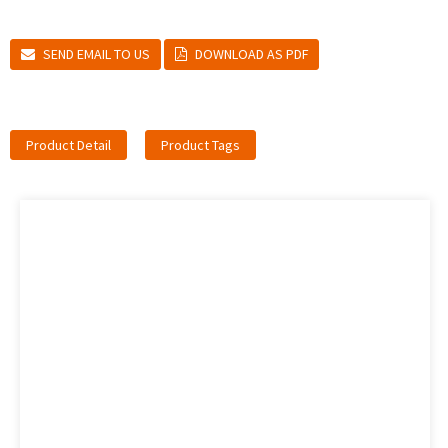
SEND EMAIL TO US
DOWNLOAD AS PDF
Product Detail
Product Tags