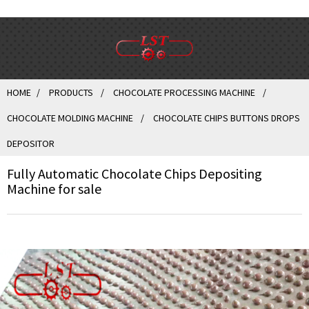
HOME
PRODUCTS
CHOCOLATE PROCESSING MACHINE
CHOCOLATE MOLDING MACHINE
CHOCOLATE CHIPS BUTTONS DROPS
DEPOSITOR
Fully Automatic Chocolate Chips Depositing
Machine for sale