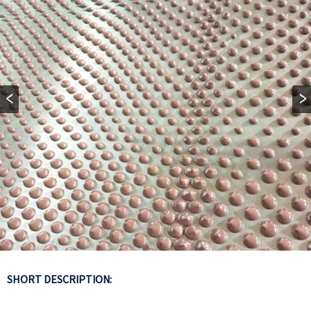
SHORT DESCRIPTION: