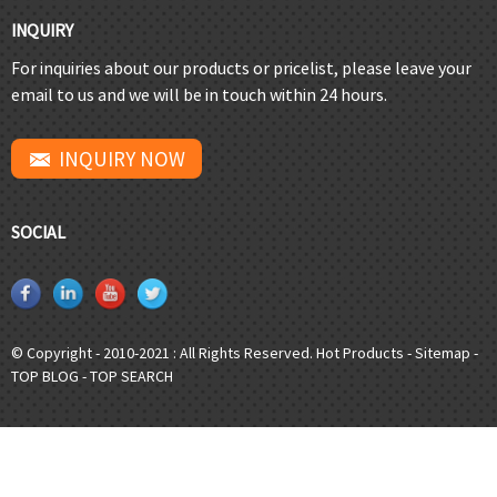
INQUIRY
For inquiries about our products or pricelist, please leave your
email to us and we will be in touch within 24 hours.
INQUIRY NOW
SOCIAL
© Copyright - 2010-2021 : All Rights Reserved.
Hot Products
-
Sitemap
-
TOP BLOG
-
TOP SEARCH