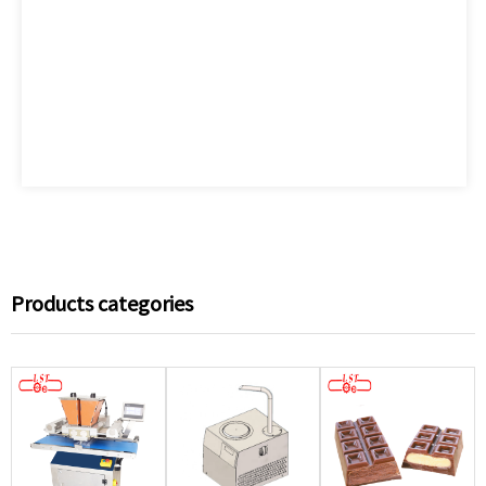
Products categories