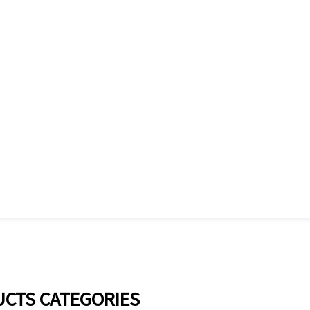
CTS CATEGORIES