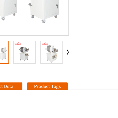
t Detail
Product Tags