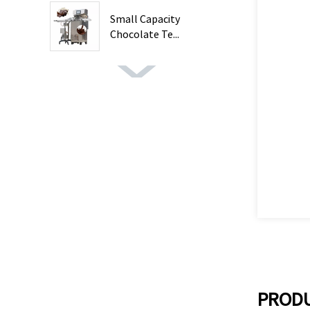
Small Capacity
Chocolate Te...
PRODU