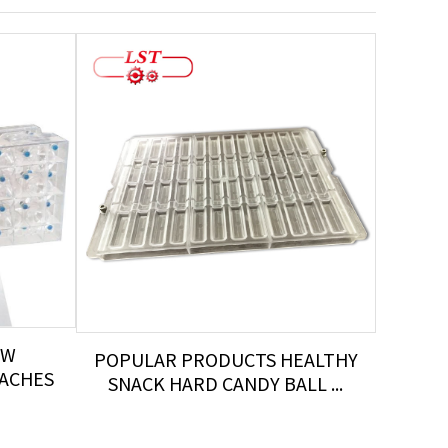
OW
POPULAR PRODUCTS HEALTHY
HO
EACHES
SNACK HARD CANDY BALL ...
AU