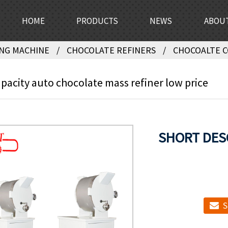
HOME
PRODUCTS
NEWS
ABOU
NG MACHINE
CHOCOLATE REFINERS
CHOCOALTE 
pacity auto chocolate mass refiner low price
SHORT DES
S