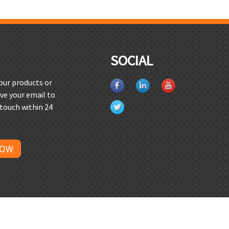
SOCIAL
 our products or
ave your email to
 touch within 24
NOW