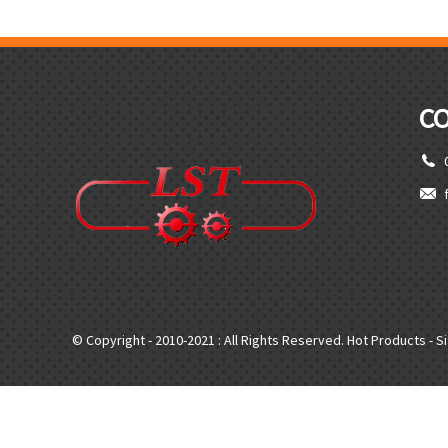
C
© Copyright - 2010-2021 : All Rights Reserved.
Hot Products
-
S