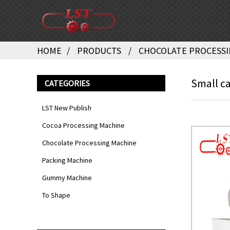
HOME
PRODUCTS
CHOCOLATE PROCESSI
Small ca
CATEGORIES
LST New Publish
Cocoa Processing Machine
Chocolate Processing Machine
Packing Machine
Gummy Machine
To Shape