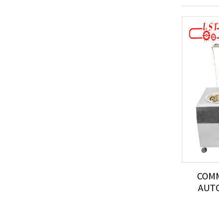
COMM
AUTO