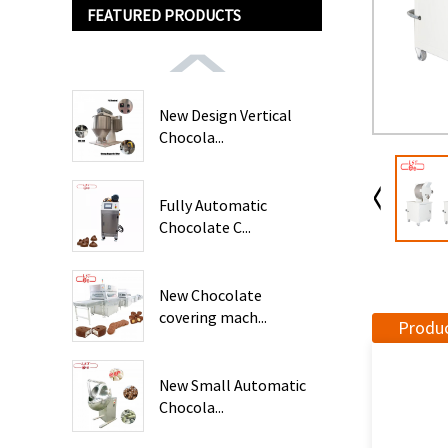
FEATURED PRODUCTS
New Design Vertical
Chocola...
Fully Automatic
Chocolate C...
New Chocolate
covering mach...
Produc
New Small Automatic
Chocola...