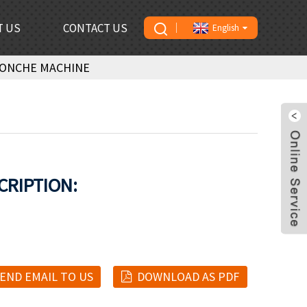
T US
CONTACT US
English
CONCHE MACHINE
CRIPTION:
END EMAIL TO US
DOWNLOAD AS PDF