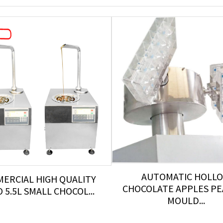
AUTOMATIC HOLL
ERCIAL HIGH QUALITY
CHOCOLATE APPLES P
 5.5L SMALL CHOCOL...
MOULD...