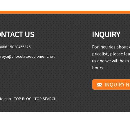
ONTACT US
INQUIRY
For inquiries about
0086-15828466326
pricelist, please le
freya@chocolateequipment.net
us and we will be in
hours.
INQUIRY 
itemap
-
TOP BLOG
-
TOP SEARCH