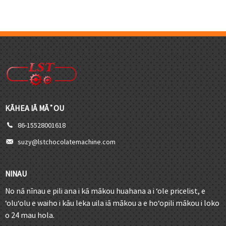
KĀHEA IĀ MĀ˚OU
86-15528001618
suzy@lstchocolatemachine.com
NINAU
No nā nīnau e pili ana i kā mākou huahana a i ʻole pricelist, e
ʻoluʻolu e waiho i kāu leka uila iā mākou a e hoʻopili mākou i loko
o 24 mau hola.