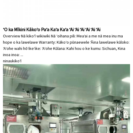
ʻO ka Mīkini Kākoʻo Paʻa Kaʻa Kaʻa ʻAi ʻAi ʻAi ʻAi ʻAi ʻAi
Overview Nā kikoʻī wikiwiki Nā ʻoihana pili: Meaʻai a me nā mea inu ma
hope o ka lawelawe Warranty: Kākoʻo pūnaewele ʻĀina lawelawe kūloko:
ʻAʻohe wahi hōʻikeʻike: ʻAʻohe Kūlana: Kahi hou o ke kumu: Sichuan, Kina
inoa inoa: ...
ninau
kikoʻī