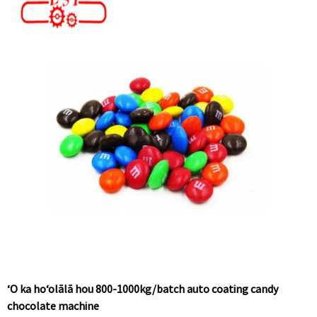
ʻO ka hoʻolālā hou 800-1000kg/batch auto coating candy
chocolate machine