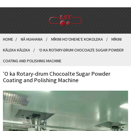
HOME
NĀ HUAHANA
MĪKINI HOʻOHEHEʻE KOKOLEKA
MĪKINI
KĀLEKA KĀLEKA
ʻO KA ROTARY-DRUM CHOCOALTE SUGAR POWDER
COATING AND POLISHING MACHINE
ʻO ka Rotary-drum Chocoalte Sugar Powder
Coating and Polishing Machine