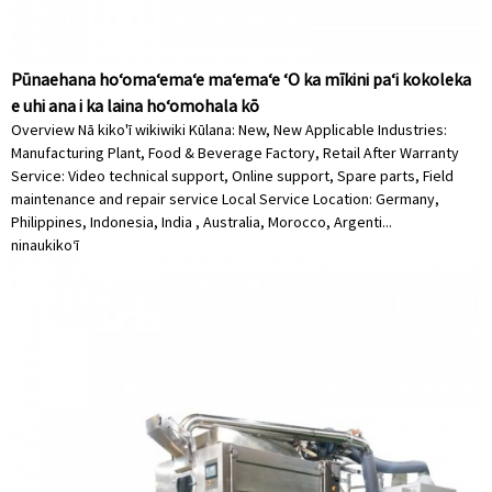
Pūnaehana hoʻomaʻemaʻe maʻemaʻe ʻO ka mīkini paʻi kokoleka
e uhi ana i ka laina hoʻomohala kō
Overview Nā kiko'ī wikiwiki Kūlana: New, New Applicable Industries:
Manufacturing Plant, Food & Beverage Factory, Retail After Warranty
Service: Video technical support, Online support, Spare parts, Field
maintenance and repair service Local Service Location: Germany,
Philippines, Indonesia, India , Australia, Morocco, Argenti...
ninau
kikoʻī