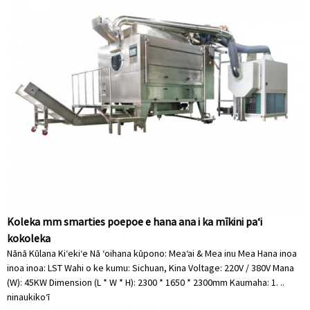
Koleka mm smarties poepoe e hana ana i ka mīkini paʻi
kokoleka
Nānā Kūlana Kiʻekiʻe Nā ʻoihana kūpono: Meaʻai & Mea inu Mea Hana inoa
inoa inoa: LST Wahi o ke kumu: Sichuan, Kina Voltage: 220V / 380V Mana
(W): 45KW Dimension (L * W * H): 2300 * 1650 * 2300mm Kaumaha: 1. ..
ninau
kikoʻī