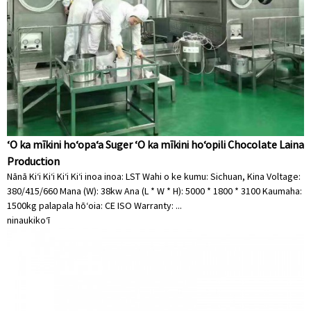
ʻO ka mīkini hoʻopaʻa Suger ʻO ka mīkini hoʻopili Chocolate Laina
Production
Nānā Kiʻi Kiʻi Kiʻi Kiʻi inoa inoa: LST Wahi o ke kumu: Sichuan, Kina Voltage:
380/415/660 Mana (W): 38kw Ana (L * W * H): 5000 * 1800 * 3100 Kaumaha:
1500kg palapala hōʻoia: CE ISO Warranty: ...
ninau
kikoʻī