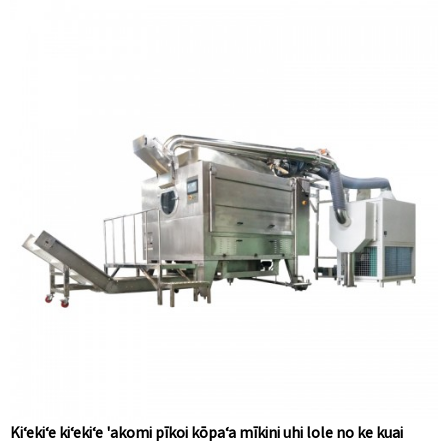
Kiʻekiʻe kiʻekiʻe 'akomi pīkoi kōpaʻa mīkini uhi lole no ke kuai