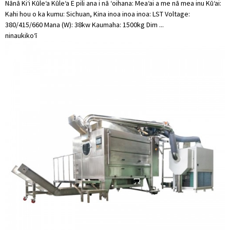
Nānā Kiʻi Kūleʻa Kūleʻa E pili ana i nā ʻoihana: Meaʻai a me nā mea inu Kūʻai:
Kahi hou o ka kumu: Sichuan, Kina inoa inoa inoa: LST Voltage:
380/415/660 Mana (W): 38kw Kaumaha: 1500kg Dim ...
ninau
kikoʻī