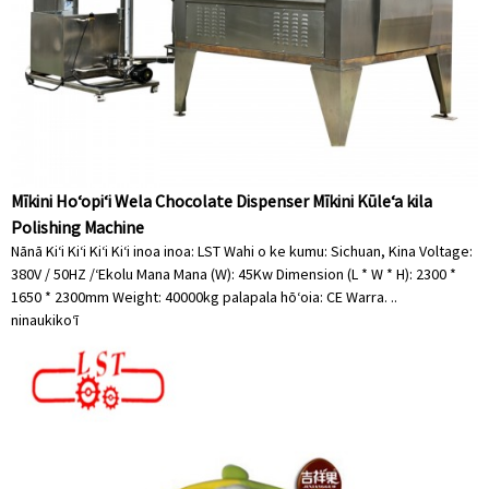
Mīkini Hoʻopiʻi Wela Chocolate Dispenser Mīkini Kūleʻa kila
Polishing Machine
Nānā Kiʻi Kiʻi Kiʻi Kiʻi inoa inoa: LST Wahi o ke kumu: Sichuan, Kina Voltage:
380V / 50HZ /ʻEkolu Mana Mana (W): 45Kw Dimension (L * W * H): 2300 *
1650 * 2300mm Weight: 40000kg palapala hōʻoia: CE Warra. ..
ninau
kikoʻī