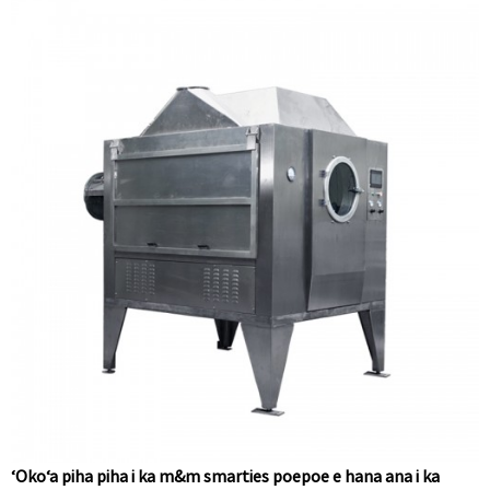
ʻOkoʻa piha piha i ka m&m smarties poepoe e hana ana i ka