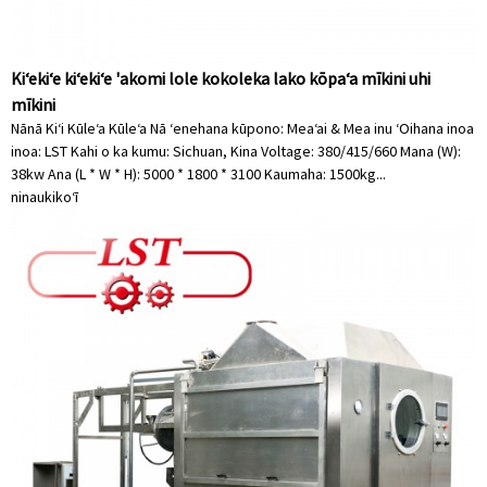
Kiʻekiʻe kiʻekiʻe 'akomi lole kokoleka lako kōpaʻa mīkini uhi
mīkini
Nānā Kiʻi Kūleʻa Kūleʻa Nā ʻenehana kūpono: Meaʻai & Mea inu ʻOihana inoa
inoa: LST Kahi o ka kumu: Sichuan, Kina Voltage: 380/415/660 Mana (W):
38kw Ana (L * W * H): 5000 * 1800 * 3100 Kaumaha: 1500kg...
ninau
kikoʻī