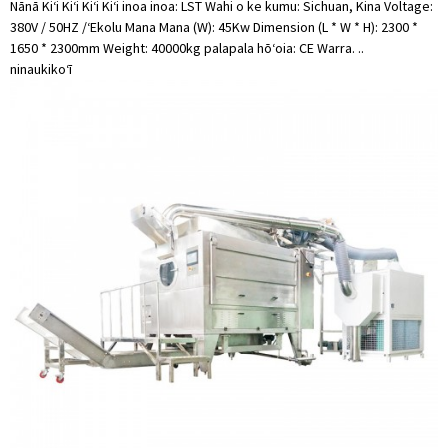
Nānā Kiʻi Kiʻi Kiʻi Kiʻi inoa inoa: LST Wahi o ke kumu: Sichuan, Kina Voltage:
380V / 50HZ /ʻEkolu Mana Mana (W): 45Kw Dimension (L * W * H): 2300 *
1650 * 2300mm Weight: 40000kg palapala hōʻoia: CE Warra. ..
ninau
kikoʻī