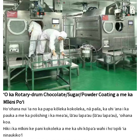
ʻO ka Rotary-drum Chocolate/Sugar/Powder Coating a me ka
Mīkini Poʻi
Hoʻohana nui ʻia no ka papa kōleka kokoleka, nā paila, ka uhi ʻana i ka
pauka a me ka polishing i ka meaʻai, lāʻau lapaʻau (lāʻau lapaʻau), ʻoihana
koa.
Hiki i ka mīkini ke pani kokoleka a me ka uhi kōpaʻa wahi i hoʻopili ʻia
ninau
kikoʻī