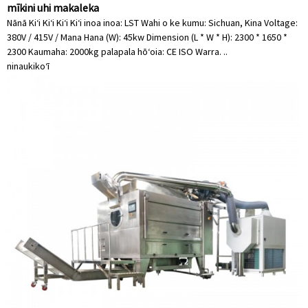
mīkini uhi makaleka
Nānā Kiʻi Kiʻi Kiʻi Kiʻi inoa inoa: LST Wahi o ke kumu: Sichuan, Kina Voltage:
380V / 415V / Mana Hana (W): 45kw Dimension (L * W * H): 2300 * 1650 *
2300 Kaumaha: 2000kg palapala hōʻoia: CE ISO Warra. ..
ninau
kikoʻī