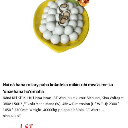
Nui nā hana rotary pahu kokoleka mīkini uhi meaʻai me ka
ʻōnaehana hoʻomaha
Nānā Kiʻi Kiʻi Kiʻi Kiʻi inoa inoa: LST Wahi o ke kumu: Sichuan, Kina Voltage:
380V / 50HZ /ʻEkolu Mana Mana (W): 45Kw Dimension (L * W * H): 2300 *
1650 * 2300mm Weight: 40000kg palapala hōʻoia: CE Warra. ..
ninau
kikoʻī