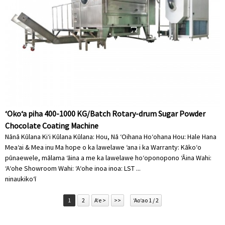
ʻOkoʻa piha 400-1000 KG/Batch Rotary-drum Sugar Powder
Chocolate Coating Machine
Nānā Kūlana Kiʻi Kūlana Kūlana: Hou, Nā ʻOihana Hoʻohana Hou: Hale Hana
Meaʻai & Mea inu Ma hope o ka lawelawe ʻana i ka Warranty: Kākoʻo
pūnaewele, mālama ʻāina a me ka lawelawe hoʻoponopono ʻĀina Wahi:
ʻAʻohe Showroom Wahi: ʻAʻohe inoa inoa: LST ...
ninau
kikoʻī
1
2
Aʻe >
>>
ʻAoʻao 1 / 2