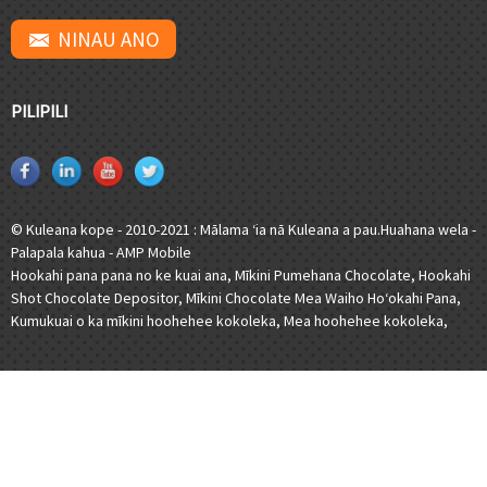
NINAU ANO
PILIPILI
© Kuleana kope - 2010-2021 : Mālama ʻia nā Kuleana a pau.
Huahana wela
-
Palapala kahua
-
AMP Mobile
Hookahi pana pana no ke kuai ana
,
Mīkini Pumehana Chocolate
,
Hookahi
Shot Chocolate Depositor
,
Mīkini Chocolate Mea Waiho Hoʻokahi Pana
,
Kumukuai o ka mīkini hoohehee kokoleka
,
Mea hoohehee kokoleka
,
[javascript]
[/javascript]