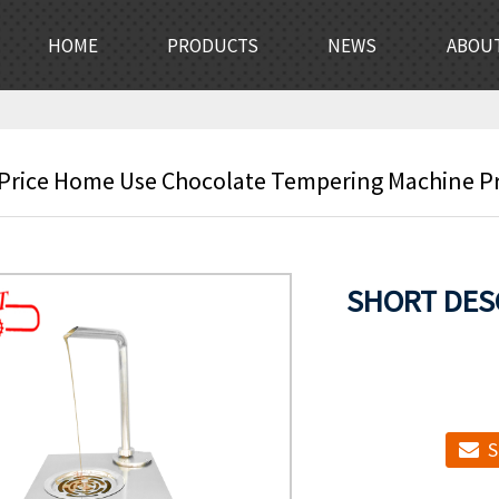
HOME
PRODUCTS
NEWS
ABOU
 Price Home Use Chocolate Tempering Machine Pri
SHORT DES
S