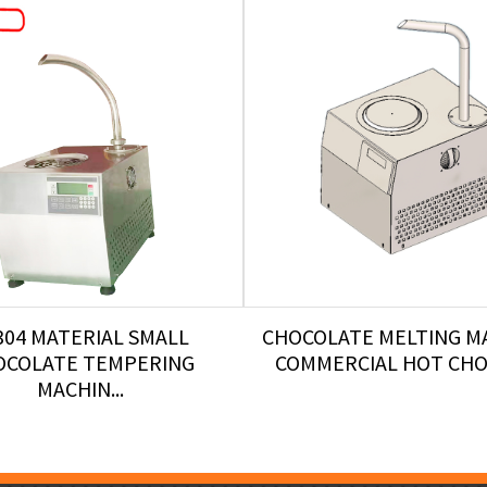
304 MATERIAL SMALL
CHOCOLATE MELTING M
OCOLATE TEMPERING
COMMERCIAL HOT CHOC
MACHIN...