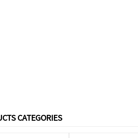
CTS CATEGORIES