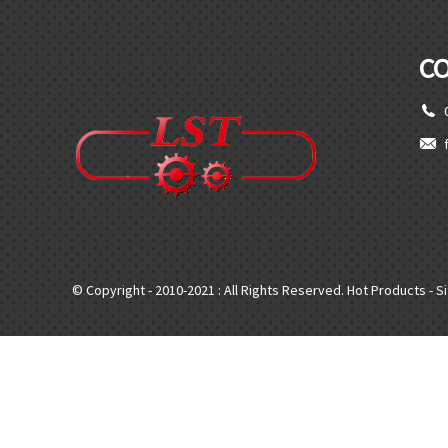
C
© Copyright - 2010-2021 : All Rights Reserved.
Hot Products
-
S