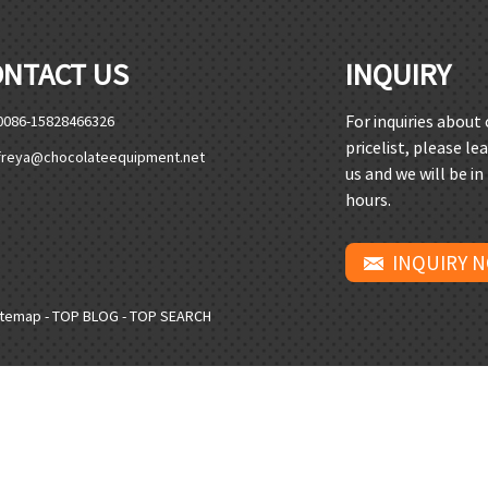
ONTACT US
INQUIRY
For inquiries about
0086-15828466326
pricelist, please le
freya@chocolateequipment.net
us and we will be in
hours.
INQUIRY 
itemap
-
TOP BLOG
-
TOP SEARCH