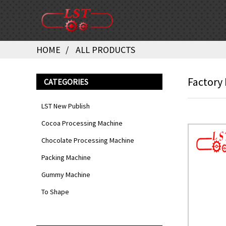
HOME
ALL PRODUCTS
Factory
CATEGORIES
LST New Publish
Cocoa Processing Machine
Chocolate Processing Machine
Packing Machine
Gummy Machine
To Shape