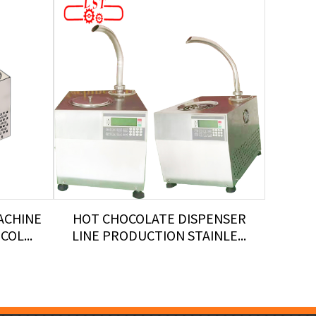
ACHINE
HOT CHOCOLATE DISPENSER
TEMP
OL...
LINE PRODUCTION STAINLE...
LST 