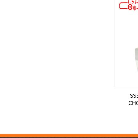
SS
CH