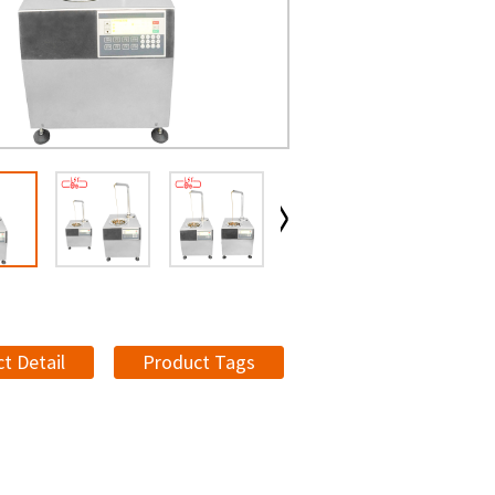
t Detail
Product Tags