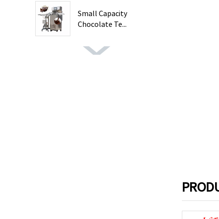
Small Capacity
Chocolate Te...
PRODU