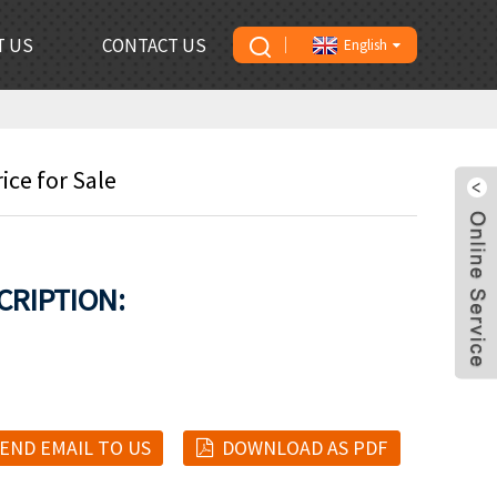
T US
CONTACT US
English
ce for Sale
CRIPTION:
END EMAIL TO US
DOWNLOAD AS PDF