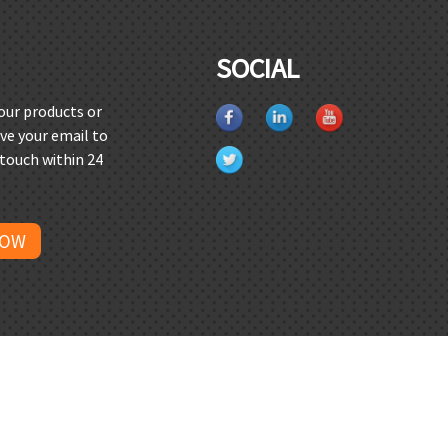
SOCIAL
 our products or
ave your email to
 touch within 24
NOW