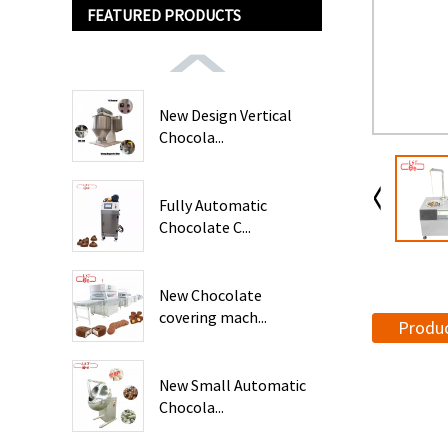
FEATURED PRODUCTS
New Design Vertical
Chocola...
Fully Automatic
Chocolate C...
New Chocolate
covering mach...
Produc
New Small Automatic
Chocola...